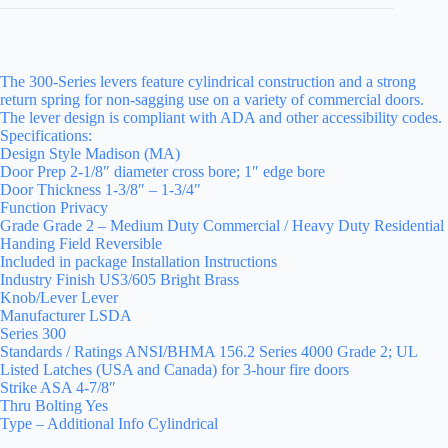
The 300-Series levers feature cylindrical construction and a strong
return spring for non-sagging use on a variety of commercial doors.
The lever design is compliant with ADA and other accessibility codes.
Specifications:
Design Style Madison (MA)
Door Prep 2-1/8″ diameter cross bore; 1″ edge bore
Door Thickness 1-3/8″ – 1-3/4″
Function Privacy
Grade Grade 2 – Medium Duty Commercial / Heavy Duty Residential
Handing Field Reversible
Included in package Installation Instructions
Industry Finish US3/605 Bright Brass
Knob/Lever Lever
Manufacturer LSDA
Series 300
Standards / Ratings ANSI/BHMA 156.2 Series 4000 Grade 2; UL
Listed Latches (USA and Canada) for 3-hour fire doors
Strike ASA 4-7/8″
Thru Bolting Yes
Type – Additional Info Cylindrical