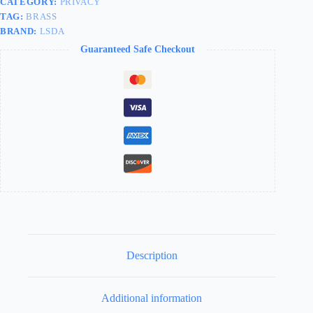
CATEGORY:
PRIVACY
TAG:
BRASS
BRAND:
LSDA
Guaranteed Safe Checkout
Description
Additional information