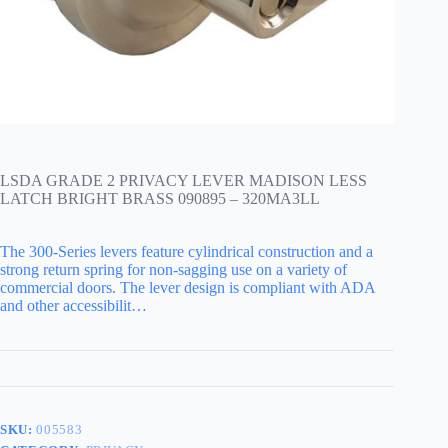
LSDA GRADE 2 PRIVACY LEVER MADISON LESS
LATCH BRIGHT BRASS 090895 – 320MA3LL
The 300-Series levers feature cylindrical construction and a
strong return spring for non-sagging use on a variety of
commercial doors. The lever design is compliant with ADA
and other accessibilit…
SKU:
005583