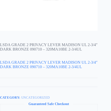
LSDA GRADE 2 PRIVACY LEVER MADISON UL 2-3/4″
DARK BRONZE 090710 – 320MA10BE 2-3/4UL
LSDA GRADE 2 PRIVACY LEVER MADISON UL 2-3/4″
DARK BRONZE 090710 – 320MA10BE 2-3/4UL
CATEGORY:
UNCATEGORIZED
Guaranteed Safe Checkout