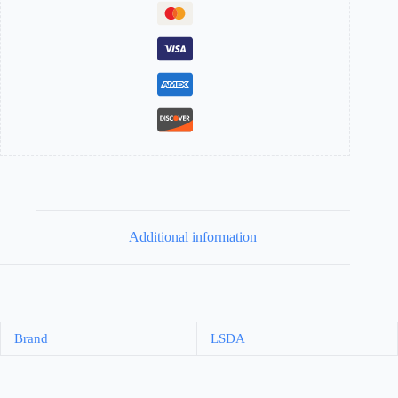
Additional information
Brand
LSDA