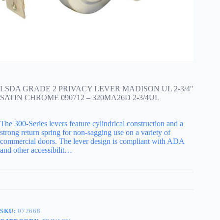
LSDA GRADE 2 PRIVACY LEVER MADISON UL 2-3/4″
SATIN CHROME 090712 – 320MA26D 2-3/4UL
The 300-Series levers feature cylindrical construction and a
strong return spring for non-sagging use on a variety of
commercial doors. The lever design is compliant with ADA
and other accessibilit…
SKU:
072668