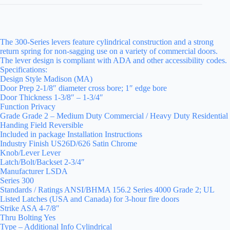
The 300-Series levers feature cylindrical construction and a strong
return spring for non-sagging use on a variety of commercial doors.
The lever design is compliant with ADA and other accessibility codes.
Specifications:
Design Style Madison (MA)
Door Prep 2-1/8″ diameter cross bore; 1″ edge bore
Door Thickness 1-3/8″ – 1-3/4″
Function Privacy
Grade Grade 2 – Medium Duty Commercial / Heavy Duty Residential
Handing Field Reversible
Included in package Installation Instructions
Industry Finish US26D/626 Satin Chrome
Knob/Lever Lever
Latch/Bolt/Backset 2-3/4″
Manufacturer LSDA
Series 300
Standards / Ratings ANSI/BHMA 156.2 Series 4000 Grade 2; UL
Listed Latches (USA and Canada) for 3-hour fire doors
Strike ASA 4-7/8″
Thru Bolting Yes
Type – Additional Info Cylindrical