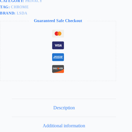
CATEGORY:
PRIVACY
TAG:
CHROME
BRAND:
LSDA
Guaranteed Safe Checkout
Description
Additional information