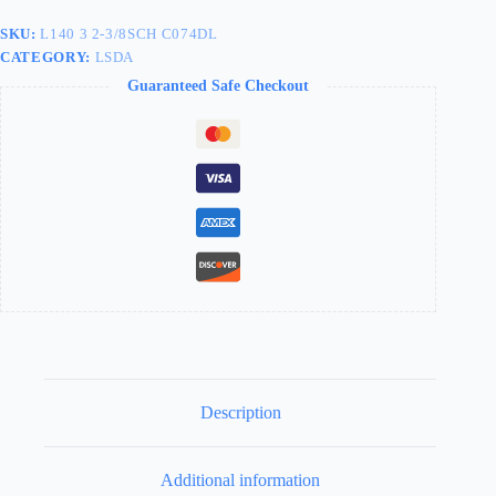
2-
3/8"
SKU:
L140 3 2-3/8SCH C074DL
SCHLAGE
CATEGORY:
LSDA
C
-
Guaranteed Safe Checkout
L140
3
2-
3/8SCH
C074DL
quantity
Description
Additional information