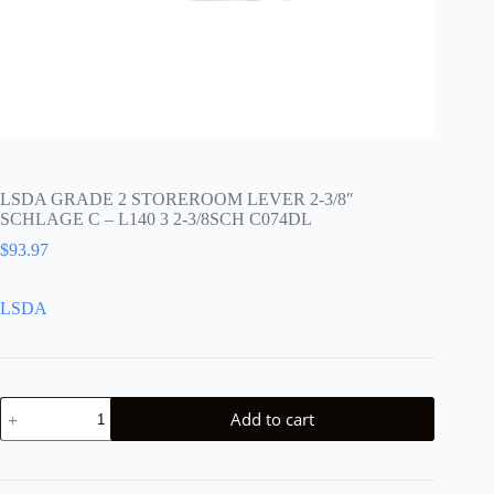
LSDA GRADE 2 STOREROOM LEVER 2-3/8″
SCHLAGE C – L140 3 2-3/8SCH C074DL
$
93.97
LSDA
LSDA
Add to cart
GRADE
2
STOREROOM
LEVER