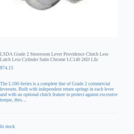
LSDA Grade 2 Storeroom Lever Providence Clutch Less
Latch Less Cylinder Satin Chrome LC140 26D Lllc
$
74.15
The L100-Series is a complete line of Grade 2 commercial
leversets. Built with independent return springs in each lever
and with an optional clutch feature to protect against excessive
torque, thes…
In stock