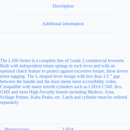
Description
Additional information
The L100-Series is a complete line of Grade 2 commercial leversets.
Built with independent return springs in each lever and with an
optional clutch feature to protect against excessive torque, these levers
resist sagging. The L-shaped lever design with less than 1/2 ” gap
between the handle and the door meets most accessibility codes.
Compatible with many retrofit cylinders such as LSDA C500, Ilco,
GMS and most High-Security brands including Medeco, Assa,
Schlage Primus, Kaba Peaks, etc. Latch and cylinder must be ordered
separately.
Manufacturer
LSDA