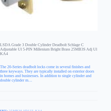
LSDA Grade 3 Double Cylinder Deadbolt Schlage C
Adjustable Ul 5-PIN Millenium Bright Brass 25MB3S Adj Ul
KA4
The 20-Series deadbolt locks come in several finishes and
three keyways. They are typically installed on exterior doors
in homes and businesses. In addition to single cylinder and
double cylinder m…
SKU:
25MB3S ADJ UL KA4