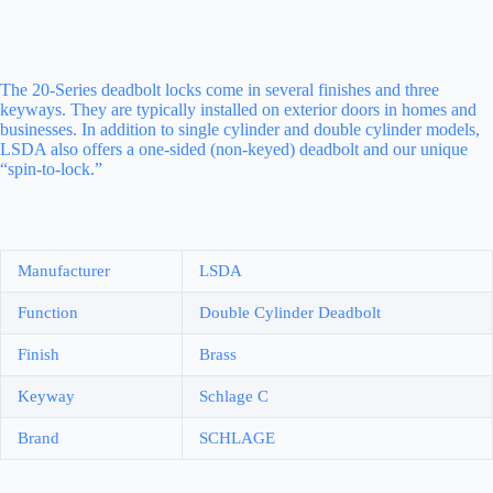
The 20-Series deadbolt locks come in several finishes and three
keyways. They are typically installed on exterior doors in homes and
businesses. In addition to single cylinder and double cylinder models,
LSDA also offers a one-sided (non-keyed) deadbolt and our unique
“spin-to-lock.”
Manufacturer
LSDA
Function
Double Cylinder Deadbolt
Finish
Brass
Keyway
Schlage C
Brand
SCHLAGE