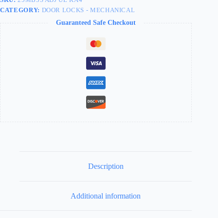
CATEGORY:
DOOR LOCKS - MECHANICAL
Guaranteed Safe Checkout
Description
Additional information