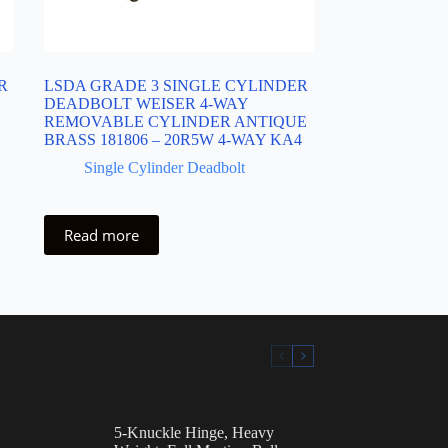
R
LSDA GRADE 3 SINGLE CYLINDER
DEADBOLT WEISER 4-WAY
REMOVABLE CYLINDER ANTIQUE
BRASS 181806 – 20R5W 4-WAY KA4
Single Cylinder Deadbolt
Read more
5-Knuckle Hinge, Heavy