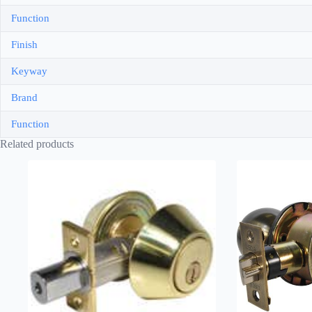
Function
Finish
Keyway
Brand
Function
Related products