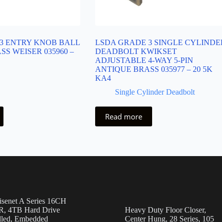
3 ENTRY KNOB BALL
LSDA GRADE 3 SINGLE CYLINDE
S WEISER 035960 –
DEADBOLT KWIKSET
ADJUSTABLE 4-WAY 5-PIN
ANTIQUE BRASS 035977 – 20 5K
KA4
Single Cylinder Deadbolt
Read more
senet A Series 16CH
, 4TB Hard Drive
Heavy Duty Floor Closer,
alled, Embedded
Center Hung, 28 Series, 105