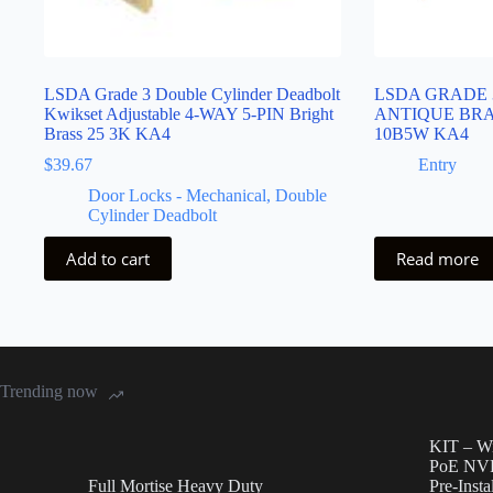
LSDA Grade 3 Double Cylinder Deadbolt
LSDA GRADE 
Kwikset Adjustable 4-WAY 5-PIN Bright
ANTIQUE BRAS
Brass 25 3K KA4
10B5W KA4
$
39.67
Entry
Door Locks - Mechanical
,
Double
Cylinder Deadbolt
Add to cart
Read more
Trending now
KIT – Wi
PoE NVR
Full Mortise Heavy Duty
Pre-Inst