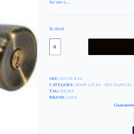
for use o…
In stock
LSDA
Grade
3
Entry
Knob
Tulip
Antique
Brass
SKU:
00G5K KA4
Kwikset
CATEGORY:
DOOR LOCKS - MECHANICAL
00G5K
TAG:
BRASS
KA4
quantity
BRAND:
LSDA
Guarantee