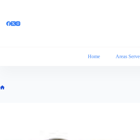
Skip
to
content
Home
Areas Serve
Home