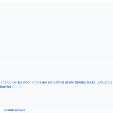
The 00-Series door knobs are residential grade tubular locks. Available
interior doors.
Manufacturer