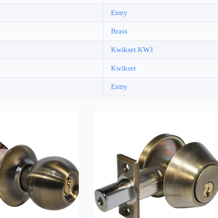
Entry
Brass
Kwikset KW1
Kwikset
Entry