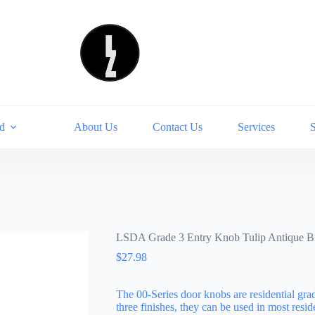
d
About Us
Contact Us
Services
LSDA Grade 3 Entry Knob Tulip Antique 
$
27.98
The 00-Series door knobs are residential gra
three finishes, they can be used in most res