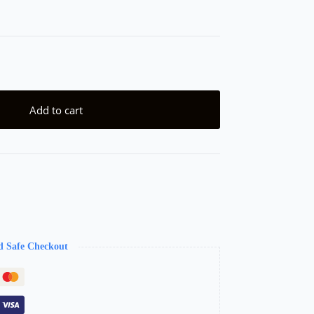
Add to cart
d Safe Checkout