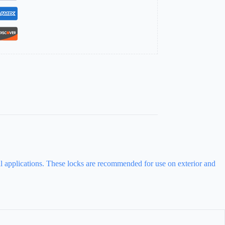
ial applications. These locks are recommended for use on exterior and