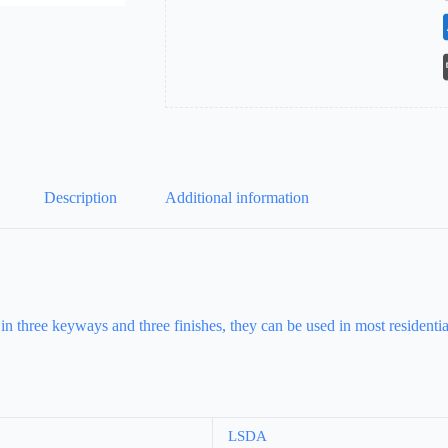
Description
Additional information
 in three keyways and three finishes, they can be used in most resident
LSDA