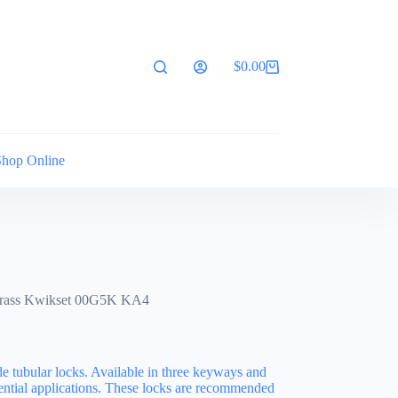
$
0.00
Shopping
cart
Shop Online
Brass Kwikset 00G5K KA4
de tubular locks. Available in three keyways and
idential applications. These locks are recommended