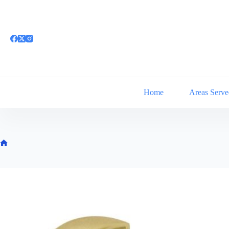
Skip
to
content
Home
Areas Serve
Home