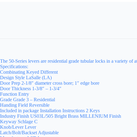
The 50-Series levers are residential grade tubular locks in a variety of a
Specifications:
Combinating Keyed Different
Design Style LaSalle (LA)
Door Prep 2-1/8″ diameter cross bore; 1″ edge bore
Door Thickness 1-3/8″ – 1-3/4″
Function Entry
Grade Grade 3 – Residential
Handing Field Reversible
Included in package Installation Instructions 2 Keys
Industry Finish US03L/505 Bright Brass MILLENIUM Finish
Keyway Schlage C
Knob/Lever Lever
Latch/Bolt/Backset Adjustable