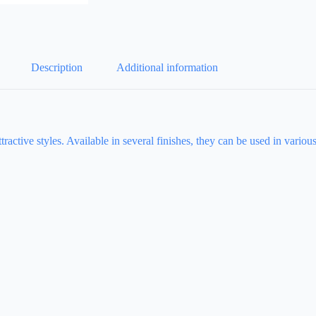
Description
Additional information
ttractive styles. Available in several finishes, they can be used in variou