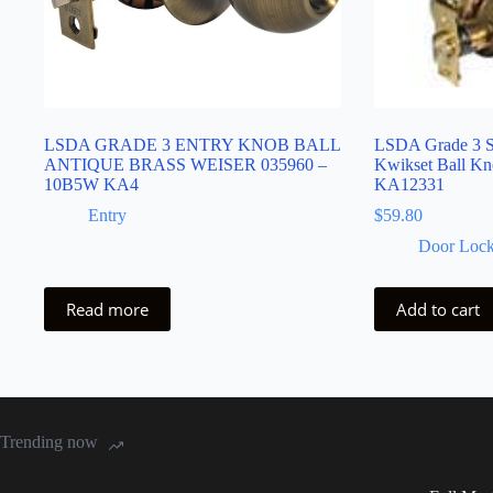
LSDA GRADE 3 ENTRY KNOB BALL
LSDA Grade 3 S
ANTIQUE BRASS WEISER 035960 –
Kwikset Ball Kn
10B5W KA4
KA12331
Entry
$
59.80
Door Lock
Read more
Add to cart
Trending now