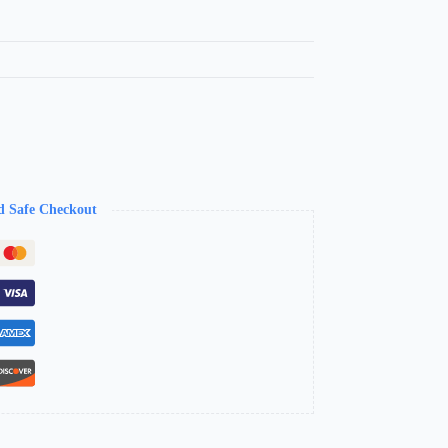
d Safe Checkout