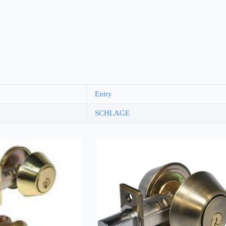
Entry
SCHLAGE