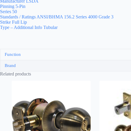
Manufacturer LSDA
Pinning 5-Pin
Series 50
Standards / Ratings ANSI/BHMA 156.2 Series 4000 Grade 3
Strike Full Lip
Type – Additional Info Tubular
Function
Brand
Related products