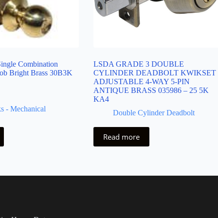
ingle Combination
LSDA GRADE 3 DOUBLE
ob Bright Brass 30B3K
CYLINDER DEADBOLT KWIKSET
ADJUSTABLE 4-WAY 5-PIN
ANTIQUE BRASS 035986 – 25 5K
KA4
s - Mechanical
Double Cylinder Deadbolt
Read more