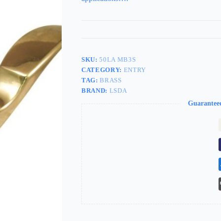
SKU:
50LA MB3S
CATEGORY:
ENTRY
TAG:
BRASS
BRAND:
LSDA
Guarantee