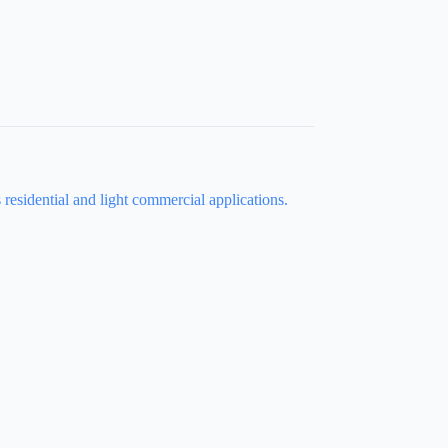
s residential and light commercial applications.