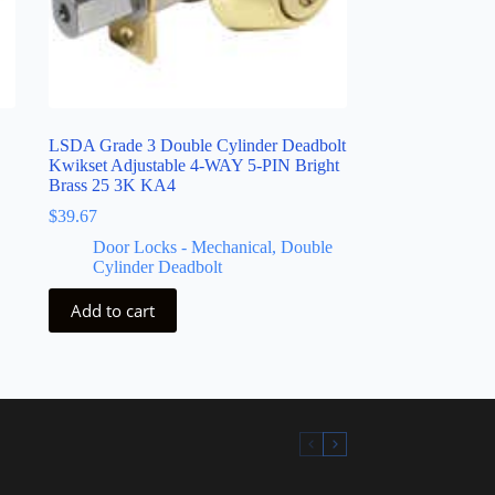
LSDA Grade 3 Double Cylinder Deadbolt
Kwikset Adjustable 4-WAY 5-PIN Bright
Brass 25 3K KA4
$
39.67
Door Locks - Mechanical
,
Double
Cylinder Deadbolt
Add to cart