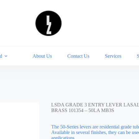
d
About Us
Contact Us
Services
LSDA GRADE 3 ENTRY LEVER LASA
BRASS 101354 – 50LA MB3S
The 50-Series levers are residential grade tubu
Available in several finishes, they can be use
applications….