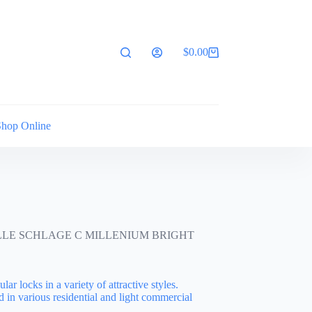
$
0.00
Shopping
cart
Shop Online
LLE SCHLAGE C MILLENIUM BRIGHT
lar locks in a variety of attractive styles.
d in various residential and light commercial