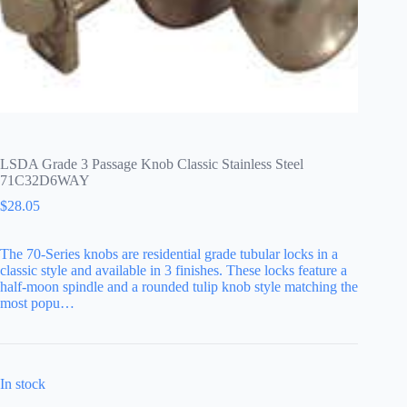
LSDA Grade 3 Passage Knob Classic Stainless Steel
71C32D6WAY
$
28.05
The 70-Series knobs are residential grade tubular locks in a
classic style and available in 3 finishes. These locks feature a
half-moon spindle and a rounded tulip knob style matching the
most popu…
In stock