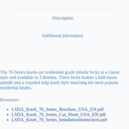
Description
Additional information
The 70-Series knobs are residential grade tubular locks in a classic
style and available in 3 finishes. These locks feature a half-moon
spindle and a rounded tulip knob style matching the most popular
residential knobs.
Resources
LSDA_Knob_70_Series_Brochure_USA_EN.pdf
LSDA_Knob_70_Series_Cut_Sheet_USA_EN.pdf
LSDA_Knob_70_Series_InstallationInstructions.pdf