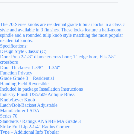
The 70-Series knobs are residential grade tubular locks in a classic
style and available in 3 finishes. These locks feature a half-moon
spindle and a rounded tulip knob style matching the most popular
residential knobs.
Specifications:
Design Style Classic (C)
Door Prep 2-1/8″ diameter cross bore; 1″ edge bore, Fits 7/8″
crossbore
Door Thickness 1-3/8″ – 1-3/4″
Function Privacy
Grade Grade 3 – Residential
Handing Field Reversible
Included in package Installation Instructions
Industry Finish US5/609 Antique Brass
Knob/Lever Knob
Latch/Bolt/Backset Adjustable
Manufacturer LSDA
Series 70
Standards / Ratings ANSI/BHMA Grade 3
Strike Full Lip 2-1/4″ Radius Corner
Type – Additional Info Tubular