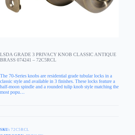
LSDA GRADE 3 PRIVACY KNOB CLASSIC ANTIQUE
BRASS 074241 – 72C5RCL
The 70-Series knobs are residential grade tubular locks in a
classic style and available in 3 finishes. These locks feature a
half-moon spindle and a rounded tulip knob style matching the
most popu…
SKU:
72C5RCL