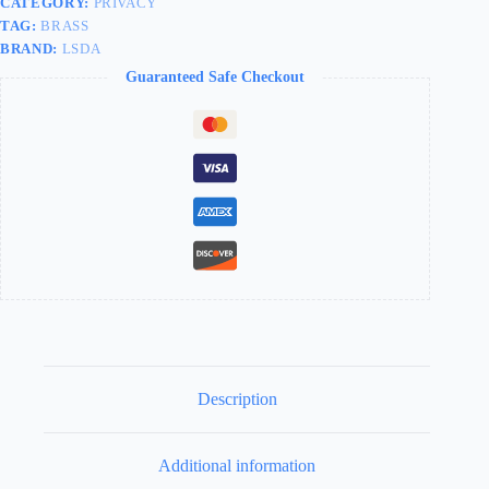
CATEGORY:
PRIVACY
TAG:
BRASS
BRAND:
LSDA
Guaranteed Safe Checkout
Description
Additional information