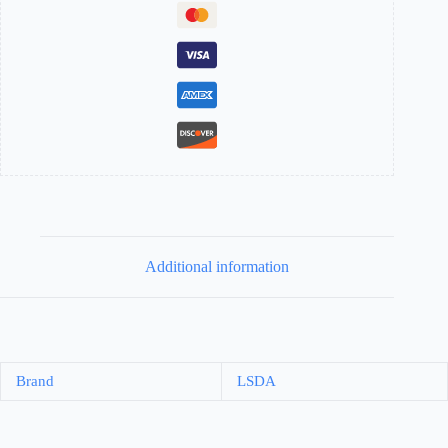
Additional information
Brand
LSDA