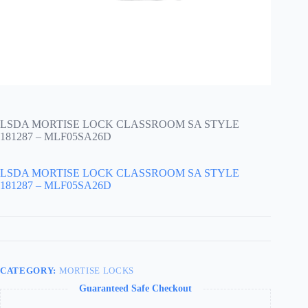
LSDA MORTISE LOCK CLASSROOM SA STYLE
181287 – MLF05SA26D
LSDA MORTISE LOCK CLASSROOM SA STYLE
181287 – MLF05SA26D
CATEGORY:
MORTISE LOCKS
Guaranteed Safe Checkout