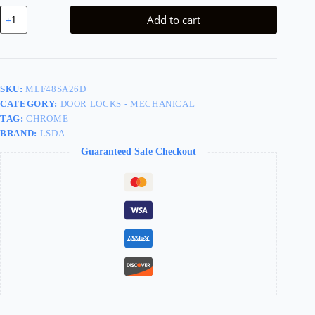
LSDA
Add to cart
MORTISE
LOCK
STOREROOM
WITH
DEADBOLT
MLF48SA26D
SKU:
MLF48SA26D
quantity
CATEGORY:
DOOR LOCKS - MECHANICAL
TAG:
CHROME
BRAND:
LSDA
Guaranteed Safe Checkout