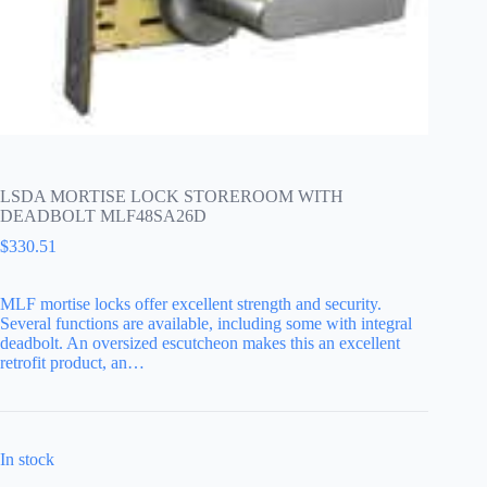
LSDA MORTISE LOCK STOREROOM WITH
DEADBOLT MLF48SA26D
$
330.51
MLF mortise locks offer excellent strength and security.
Several functions are available, including some with integral
deadbolt. An oversized escutcheon makes this an excellent
retrofit product, an…
In stock