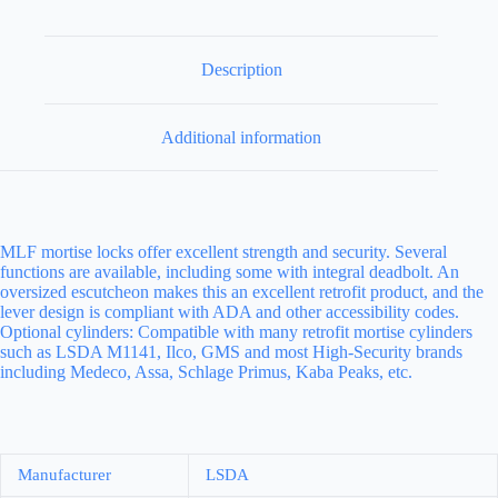
Description
Additional information
MLF mortise locks offer excellent strength and security. Several
functions are available, including some with integral deadbolt. An
oversized escutcheon makes this an excellent retrofit product, and the
lever design is compliant with ADA and other accessibility codes.
Optional cylinders: Compatible with many retrofit mortise cylinders
such as LSDA M1141, Ilco, GMS and most High-Security brands
including Medeco, Assa, Schlage Primus, Kaba Peaks, etc.
Manufacturer
LSDA