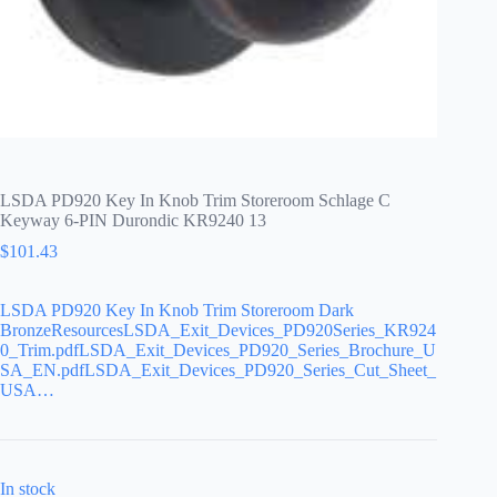
LSDA PD920 Key In Knob Trim Storeroom Schlage C
Keyway 6-PIN Durondic KR9240 13
$
101.43
LSDA PD920 Key In Knob Trim Storeroom Dark
BronzeResourcesLSDA_Exit_Devices_PD920Series_KR924
0_Trim.pdfLSDA_Exit_Devices_PD920_Series_Brochure_U
SA_EN.pdfLSDA_Exit_Devices_PD920_Series_Cut_Sheet_
USA…
In stock