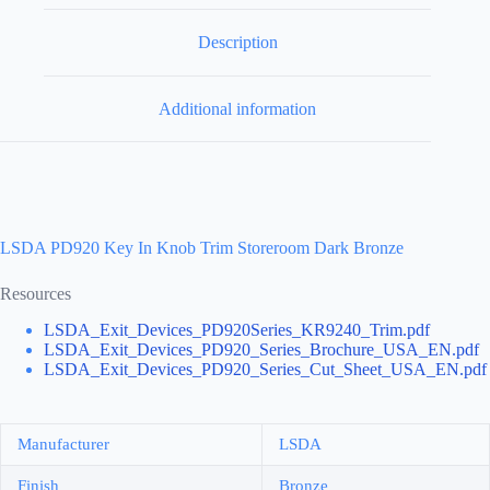
Description
Additional information
LSDA PD920 Key In Knob Trim Storeroom Dark Bronze
Resources
LSDA_Exit_Devices_PD920Series_KR9240_Trim.pdf
LSDA_Exit_Devices_PD920_Series_Brochure_USA_EN.pdf
LSDA_Exit_Devices_PD920_Series_Cut_Sheet_USA_EN.pdf
Manufacturer
LSDA
Finish
Bronze