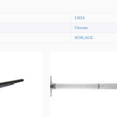
LSDA
Chrome
SCHLAGE