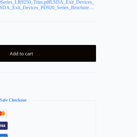
Series_LR9250_Trim.pdfLSDA_Exit_Devices_
DA_Exit_Devices_PD920_Series_Brochure…
Add to cart
Safe Checkout