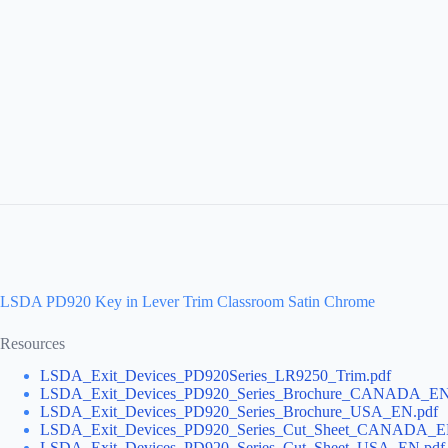
LSDA PD920 Key in Lever Trim Classroom Satin Chrome
Resources
LSDA_Exit_Devices_PD920Series_LR9250_Trim.pdf
LSDA_Exit_Devices_PD920_Series_Brochure_CANADA_EN
LSDA_Exit_Devices_PD920_Series_Brochure_USA_EN.pdf
LSDA_Exit_Devices_PD920_Series_Cut_Sheet_CANADA_E
LSDA_Exit_Devices_PD920_Series_Cut_Sheet_USA_EN.pdf