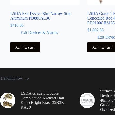
LSDA Exit Device Rim Narrow Stile
LSDA Grade 1 Ex
Aluminum PD880AL36
Concealed Rod 
PD9100CR613
$
416.06
$
1,802.86
Exit Devices & Alarms
Exit Devi
Add to cart
Add to cart
Trending now
Surface V
LSDA Grade 3 Double
Device, 
Combination Kwikset Ball
48in x 8
Knob Bright Brass 35B3K
Grade 1
KA20
Oxidized