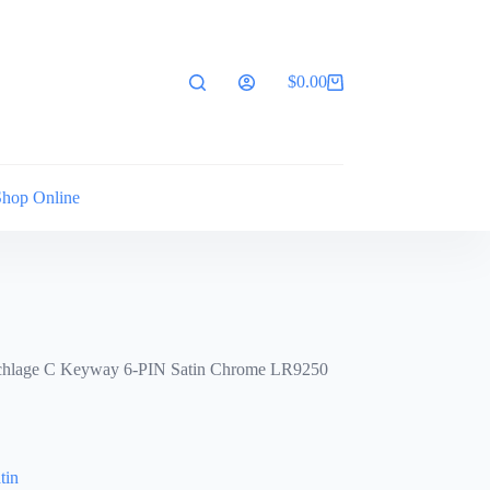
$
0.00
Shopping
cart
Shop Online
chlage C Keyway 6-PIN Satin Chrome LR9250
tin