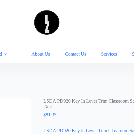
d
About Us
Contact Us
Services
LSDA PD920 Key In Lever Trim Classroom S
26D
$
81.35
LSDA PD920 Key in Lever Trim Classroom Sa