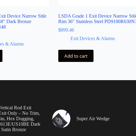
it Device Narrow Stile
LSDA Grade 1 Exit Device Narrow Stil
48″ Dark Bronze
Rim 36″ Stainless Steel PD9100R630N
N48
$
899.46
Exit Devices & Alarms
ces & Alarms
Add to cart
ertical Rod Exit
Exit Only – No Trim,
4in, Hex Dogging,
Super Air Wedge
, 613E/US10BE Dark
 Satin Bronze