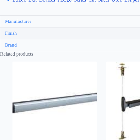
Manufacturer
Finish
Brand
Related products