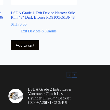
e
LSDA Grade 1 Exit Device Narrow Stile
36
Rim 48″ Dark Bronze PD9100R613N48
$
1,170.06
Exit Devices & Alarms
Add to cart
LSDA Grade 2 Entry Lever
Vancouver Clutch Less
Cylinder Ul 2-3/4″ Backset
C800VA26D LC2-3/4UL