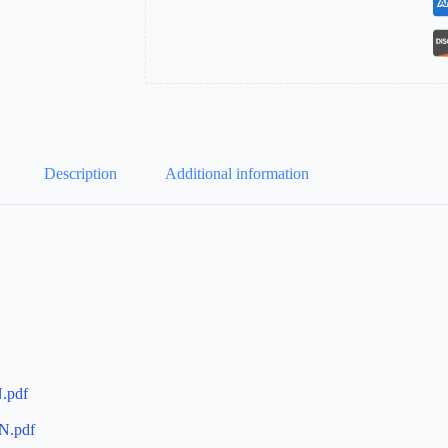
Description
Additional information
.pdf
N.pdf