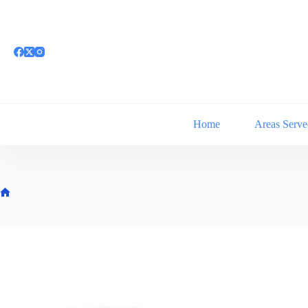
Skip
to
content
Home
Areas Serve
Home