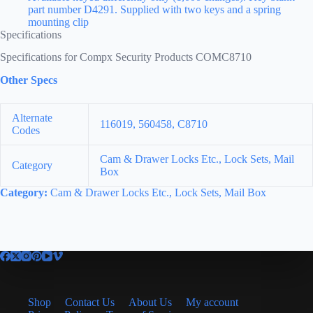
part number D4291. Supplied with two keys and a spring
mounting clip
Specifications
Specifications for Compx Security Products COMC8710
Other Specs
Alternate
116019, 560458, C8710
Codes
Cam & Drawer Locks Etc., Lock Sets, Mail
Category
Box
Category:
Cam & Drawer Locks Etc., Lock Sets, Mail Box
Shop
Contact Us
About Us
My account