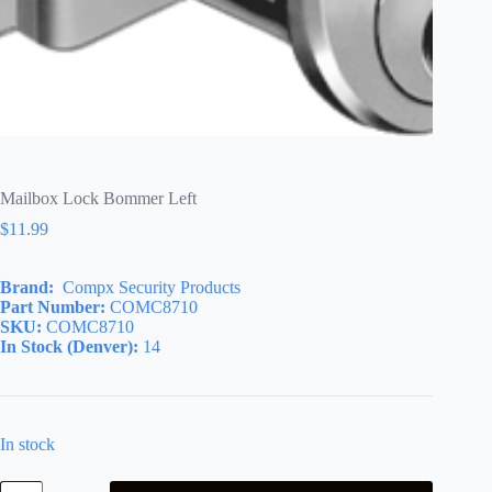
Mailbox Lock Bommer Left
$
11.99
Brand:
Compx Security Products
Part Number:
COMC8710
SKU:
COMC8710
In Stock (Denver):
14
In stock
Mailbox