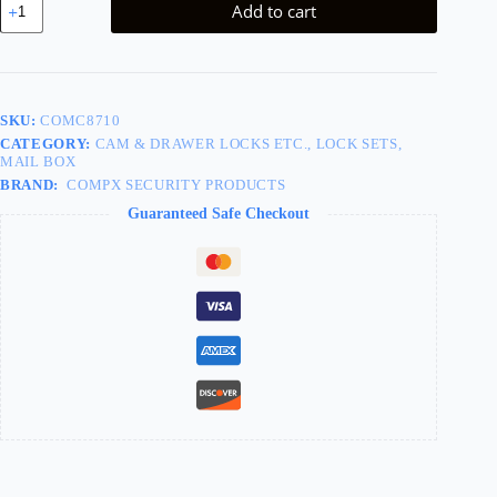
Add to cart
Lock
Bommer
Left
quantity
SKU:
COMC8710
CATEGORY:
CAM & DRAWER LOCKS ETC., LOCK SETS,
MAIL BOX
BRAND:
COMPX SECURITY PRODUCTS
Guaranteed Safe Checkout