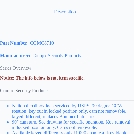
Description
Part Number:
COMC8710
Manufacturer:
Compx Security Products
Series Overview
Notice: The info below is not item specific.
Compx Security Products
National mailbox lock serviced by USPS, 90 degree CCW
rotation, key out in locked position only, cam not removable,
keyed different, replaces Bommer Industries.
90° cam turn. See drawing for specific operation. Key removal
in locked position only. Cams not removable.
Available keyed differently only (1,000 changes). Key blank