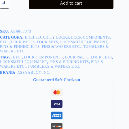
Add to cart
Pin
#4
100/Bag
quantity
SKU:
ASA867073
CATEGORY:
HIGH SECURITY LOCKS, LOCK COMPONENTS,
ETC., LOCK PARTS, LOCK SETS, LOCKSMITH EQUIPMENT,
PINS & PINNING KITS, PINS & WAFERS ETC., TUMBLERS &
WAFERS ETC.
TAGS:
ETC.
,
LOCK COMPONENTS
,
LOCK PARTS
,
LOCK SETS
,
LOCKSMITH EQUIPMENT
,
PINS & PINNING KITS
,
PINS &
WAFERS ETC.
,
TUMBLERS & WAFERS ETC.
BRAND:
ASSA ABLOY INC.
Guaranteed Safe Checkout