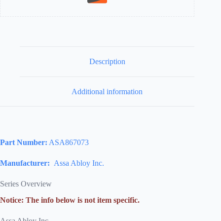
Description
Additional information
Part Number:
ASA867073
Manufacturer:
Assa Abloy Inc.
Series Overview
Notice: The info below is not item specific.
Assa Abloy Inc.