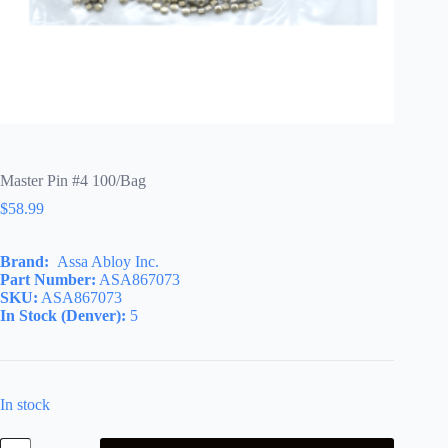
Master Pin #4 100/Bag
$
58.99
Brand:
Assa Abloy Inc.
Part Number:
ASA867073
SKU:
ASA867073
In Stock (Denver):
5
In stock
Master