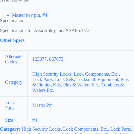
Master key pin, #4
Specifications
Specifications for Assa Abloy Inc. ASA867073
Other Specs
Alternate
123077, 867073
Codes
High Security Locks, Lock Components, Etc.,
Lock Parts, Lock Sets, Locksmith Equipment, Pins
Category
& Pinning Kits, Pins & Wafers Etc., Tumblers &
Wafers Etc.
Lock
Master Pin
Parts
Size
#4
Category:
High Security Locks, Lock Components, Etc., Lock Parts,