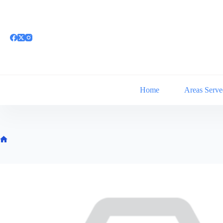
Skip
to
content
Home
Areas Serve
Home