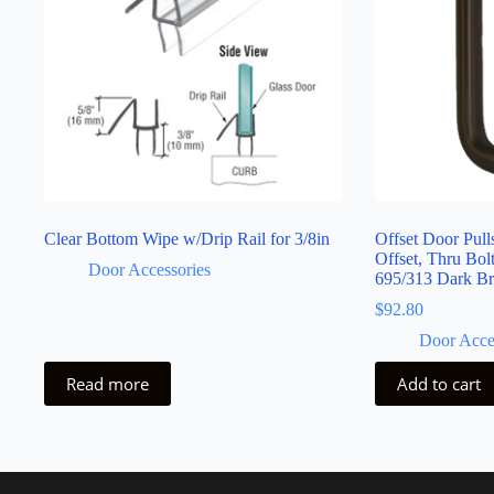
Clear Bottom Wipe w/Drip Rail for 3/8in
Offset Door Pul
Offset, Thru Bol
Door Accessories
695/313 Dark B
$
92.80
Door Acce
Read more
Add to cart