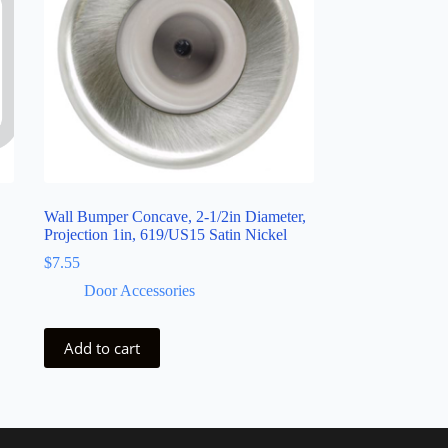
Wall Bumper Concave, 2-1/2in Diameter,
Projection 1in, 619/US15 Satin Nickel
$
7.55
Door Accessories
Add to cart