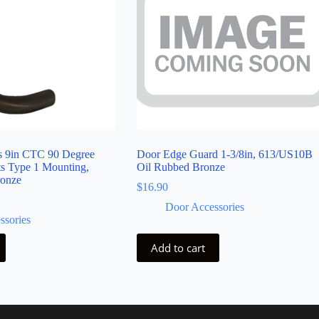
ls 9in CTC 90 Degree
Door Edge Guard 1-3/8in, 613/US10B
ts Type 1 Mounting,
Oil Rubbed Bronze
ronze
$
16.90
Door Accessories
ssories
Add to cart