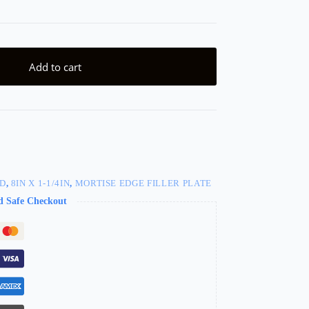
Add to cart
ED
,
8IN X 1-1/4IN
,
MORTISE EDGE FILLER PLATE
d Safe Checkout