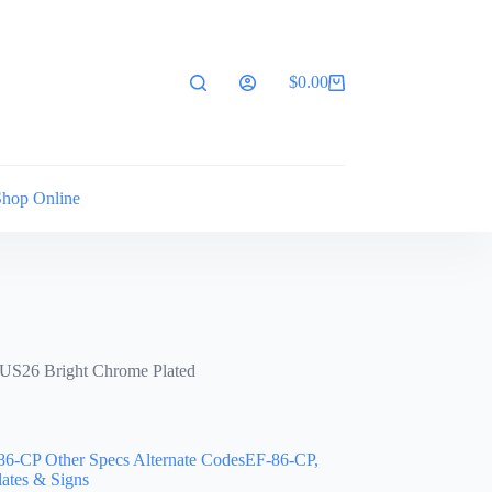
$
0.00
Shopping
cart
Shop Online
25/US26 Bright Chrome Plated
86-CP Other Specs Alternate CodesEF-86-CP,
lates & Signs