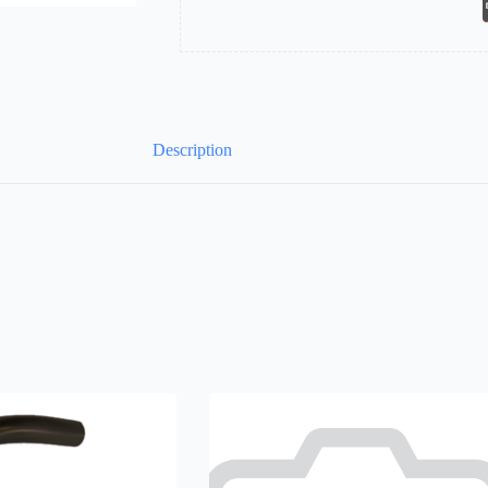
Description