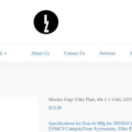
d
About Us
Contact Us
Services
Mortise Edge Filler Plate, 8in x 1-1/4in, 6
$
13.90
Specifications for Don-Jo Mfg Inc DONEF-
EF86CP CategoryDoor Accessories, Filler P