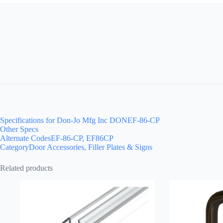
Specifications for Don-Jo Mfg Inc DONEF-86-CP
Other Specs
Alternate CodesEF-86-CP, EF86CP
CategoryDoor Accessories, Filler Plates & Signs
Related products