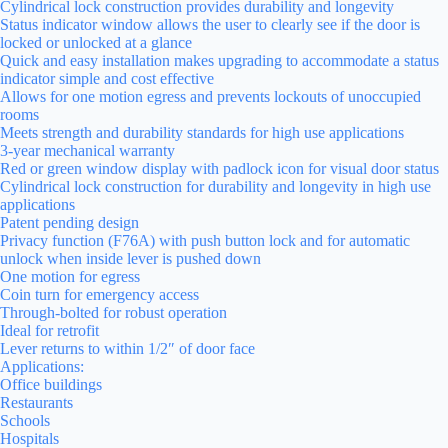
Cylindrical lock construction provides durability and longevity
Status indicator window allows the user to clearly see if the door is
locked or unlocked at a glance
Quick and easy installation makes upgrading to accommodate a status
indicator simple and cost effective
Allows for one motion egress and prevents lockouts of unoccupied
rooms
Meets strength and durability standards for high use applications
3-year mechanical warranty
Red or green window display with padlock icon for visual door status
Cylindrical lock construction for durability and longevity in high use
applications
Patent pending design
Privacy function (F76A) with push button lock and for automatic
unlock when inside lever is pushed down
One motion for egress
Coin turn for emergency access
Through-bolted for robust operation
Ideal for retrofit
Lever returns to within 1/2″ of door face
Applications:
Office buildings
Restaurants
Schools
Hospitals