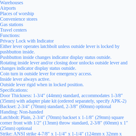
Warehouses
Airports
Places of worship
Convenience stores
Gas stations
Travel centers
Functions:
Privacy Lock with Indicator
Either lever operates latchbolt unless outside lever is locked by
pushbutton inside.
Pushbutton inside changes indicator display status outside.
Rotating inside lever and/or closing door unlocks outside lever and
changes indicator display status outside.
Coin turn in outside lever for emergency access.
Inside lever always active.
Outside lever rigid when in locked position.
Specifications:
Door Thickness: 1-3/4″ (44mm) standard, accommodates 1-3/8″
(35mm) with adapter plate kit (ordered separately, specify APK-2)
Backset: 2-3/4″ (70mm) standard, 2-3/8″ (60mm) optional
Handing: Non-handed
Latchbolt: Plain, 2-3/4″ (70mm) backset x 1-1/8″ (29mm) square
corner front with 1/2″ (13mm) throw standard, 2-3/8″ (60mm) x 1″
(25mm) optional
Strike: ANSI strike 4-7/8″ x 1-1/4″ x 1-1/4″ (124mm x 32mm x