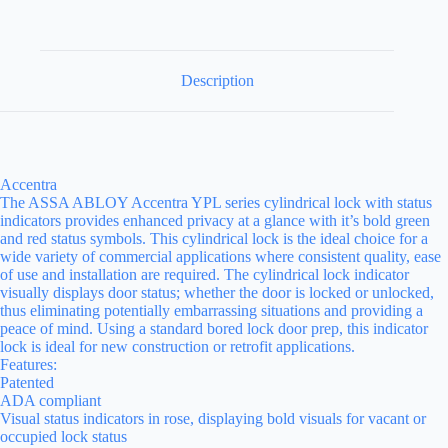
Description
Accentra
The ASSA ABLOY Accentra YPL series cylindrical lock with status
indicators provides enhanced privacy at a glance with it’s bold green
and red status symbols. This cylindrical lock is the ideal choice for a
wide variety of commercial applications where consistent quality, ease
of use and installation are required. The cylindrical lock indicator
visually displays door status; whether the door is locked or unlocked,
thus eliminating potentially embarrassing situations and providing a
peace of mind. Using a standard bored lock door prep, this indicator
lock is ideal for new construction or retrofit applications.
Features:
Patented
ADA compliant
Visual status indicators in rose, displaying bold visuals for vacant or
occupied lock status