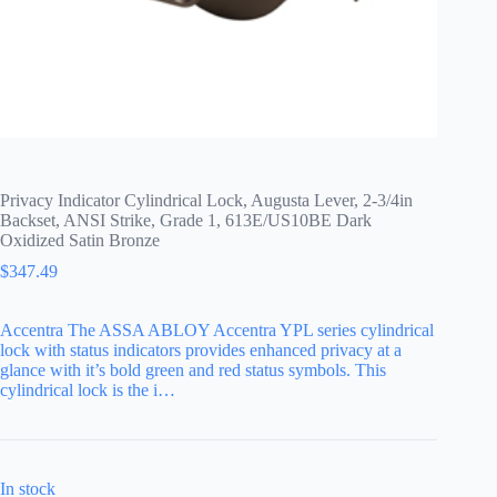
Privacy Indicator Cylindrical Lock, Augusta Lever, 2-3/4in
Backset, ANSI Strike, Grade 1, 613E/US10BE Dark
Oxidized Satin Bronze
$
347.49
Accentra The ASSA ABLOY Accentra YPL series cylindrical
lock with status indicators provides enhanced privacy at a
glance with it’s bold green and red status symbols. This
cylindrical lock is the i…
In stock