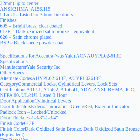
32mm) lip to center
ANSI/BHMA: A156.115
UL/cUL: Listed for 3 hour fire doors
Finishes:
605 – Bright brass, clear coated
613E – Dark oxidized satin bronze – equivalent
626 – Satin chrome plated
BSP – Black suede powder coat
Specifications for Accentra (was Yale) ACNAUYPL02-613E
Specifications
ManufacturerYale Security Inc
Other Specs
Alternate CodesAUYPL02-613E, AUYPL02613E
CategoryCommercial Locks, Cylindrical Levers, Lock Sets
CertificationsA117.1, A156.2, A156.41, ADA, ANSI, BHMA, ICC,
NFPA 80, UL/cUL Listed 3 Hour
Door ApplicationCylindrical Levers
Door IndicatorsExterior Indicator – Green/Red, Exterior Indicator
Padlock Icon – Locked/Unlocked
Door Thickness1-3/8″-1-3/4″
Finish Code613E
Finish ColorDark Oxidized Satin Bronze, Dark Oxidized Satin Bronze
(Equivalent)