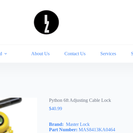
d
About Us
Contact Us
Services
Python 6ft Adjusting Cable Lock
$
40.99
Brand:
Master Lock
Part Number:
MAS8413KA0464