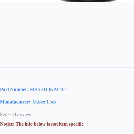
Part Number:
MAS8413KA0464
Manufacturer:
Master Lock
Series Overview
Notice: The info below is not item specific.