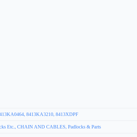
 8413KA0464, 8413KA3210, 8413XDPF
cks Etc., CHAIN AND CABLES, Padlocks & Parts