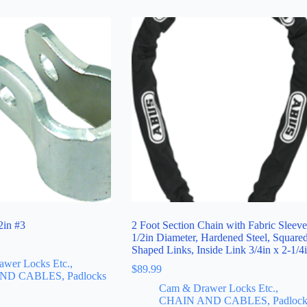
2in #3
2 Foot Section Chain with Fabric Sleeve
1/2in Diameter, Hardened Steel, Square
Shaped Links, Inside Link 3/4in x 2-1/4
wer Locks Etc.,
$
89.99
ND CABLES, Padlocks
Cam & Drawer Locks Etc.,
CHAIN AND CABLES, Padlock