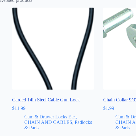
Related products
Carded 14in Steel Cable Gun Lock
Chain Collar 9/3
$
11.99
$
1.99
Cam & Drawer Locks Etc.,
Cam & Dra
CHAIN AND CABLES, Padlocks
CHAIN A
& Parts
& Parts