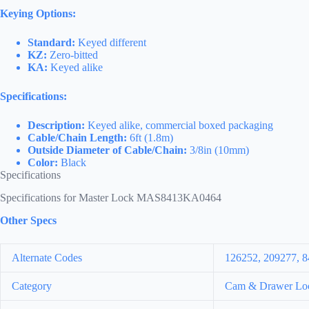
Keying Options:
Standard:
Keyed different
KZ:
Zero-bitted
KA:
Keyed alike
Specifications:
Description:
Keyed alike, commercial boxed packaging
Cable/Chain Length:
6ft (1.8m)
Outside Diameter of Cable/Chain:
3/8in (10mm)
Color:
Black
Specifications
Specifications for Master Lock MAS8413KA0464
Other Specs
Alternate Codes
126252, 209277,
Category
Cam & Drawer Lo