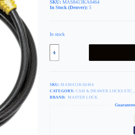
SKU:
MAS8413KA0464
In Stock (Denver):
5
In stock
Python
6ft
Adjusting
Cable
Lock
quantity
SKU:
MAS8413KA0464
CATEGORY:
CAM & DRAWER LOCKS ETC.,
BRAND:
MASTER LOCK
Guarantee