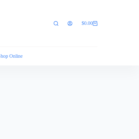
$
0.00
Shopping
cart
Shop Online