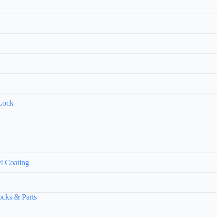
 Lock
yl Coating
ks & Parts