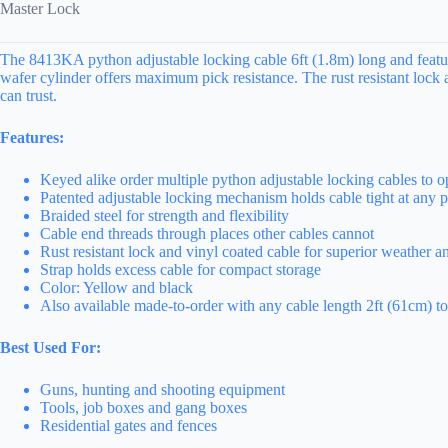
Master Lock
The 8413KA python adjustable locking cable 6ft (1.8m) long and feature
wafer cylinder offers maximum pick resistance. The rust resistant lock
can trust.
Features:
Keyed alike order multiple python adjustable locking cables to 
Patented adjustable locking mechanism holds cable tight at any pos
Braided steel for strength and flexibility
Cable end threads through places other cables cannot
Rust resistant lock and vinyl coated cable for superior weather an
Strap holds excess cable for compact storage
Color: Yellow and black
Also available made-to-order with any cable length 2ft (61cm) to
Best Used For:
Guns, hunting and shooting equipment
Tools, job boxes and gang boxes
Residential gates and fences