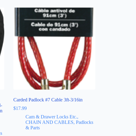
Carded Padlock #7 Cable 3ft-3/16in
d-
$
17.99
in
Cam & Drawer Locks Etc.,
CHAIN AND CABLES, Padlocks
& Parts
s