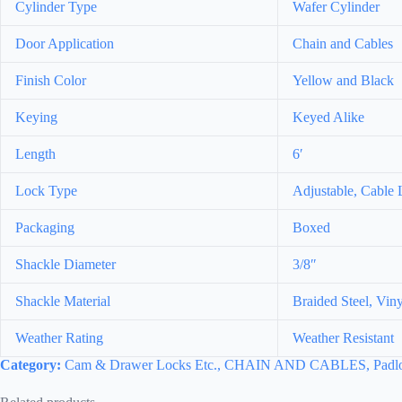
Cylinder Type
Wafer Cylinder
Door Application
Chain and Cables
Finish Color
Yellow and Black
Keying
Keyed Alike
Length
6′
Lock Type
Adjustable, Cable
Packaging
Boxed
Shackle Diameter
3/8″
Shackle Material
Braided Steel, Vin
Weather Rating
Weather Resistant
Category:
Cam & Drawer Locks Etc., CHAIN AND CABLES, Padloc