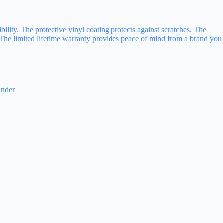
lity. The protective vinyl coating protects against scratches. The
. The limited lifetime warranty provides peace of mind from a brand you
inder