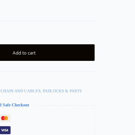
Add to cart
 CHAIN AND CABLES, PADLOCKS & PARTS
d Safe Checkout