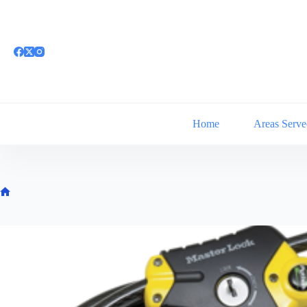
Skip
to
content
Home
Areas Serve
Home