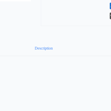
Description