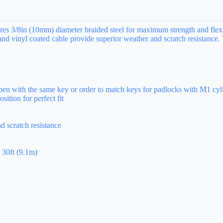
s 3/8in (10mm) diameter braided steel for maximum strength and flexibi
 and vinyl coated cable provide superior weather and scratch resistance
open with the same key or order to match keys for padlocks with M1 cyl
ition for perfect fit
d scratch resistance
 30ft (9.1m)