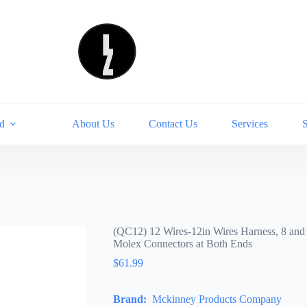
d
About Us
Contact Us
Services
(QC12) 12 Wires-12in Wires Harness, 8 and
Molex Connectors at Both Ends
$
61.99
Brand:
Mckinney Products Company