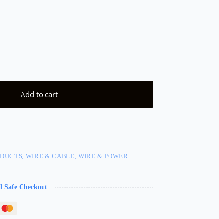
Add to cart
DUCTS, WIRE & CABLE, WIRE & POWER
d Safe Checkout