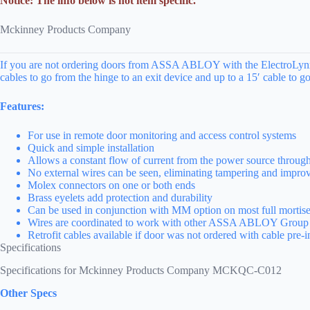
Notice: The info below is not item specific.
Mckinney Products Company
If you are not ordering doors from ASSA ABLOY with the ElectroLynx ca
cables to go from the hinge to an exit device and up to a 15′ cable to go
Features:
For use in remote door monitoring and access control systems
Quick and simple installation
Allows a constant flow of current from the power source through 
No external wires can be seen, eliminating tampering and improv
Molex connectors on one or both ends
Brass eyelets add protection and durability
Can be used in conjunction with MM option on most full mortise
Wires are coordinated to work with other ASSA ABLOY Group 
Retrofit cables available if door was not ordered with cable pre-i
Specifications
Specifications for Mckinney Products Company MCKQC-C012
Other Specs