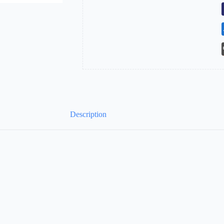
at
Both
Ends
quantity
Description