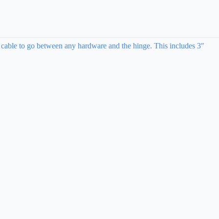
 cable to go between any hardware and the hinge. This includes 3″