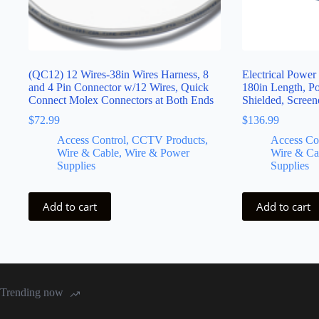
(QC12) 12 Wires-38in Wires Harness, 8
Electrical Power
and 4 Pin Connector w/12 Wires, Quick
180in Length, 
Connect Molex Connectors at Both Ends
Shielded, Scree
$
72.99
$
136.99
Access Control, CCTV Products,
Access Co
Wire & Cable, Wire & Power
Wire & Ca
Supplies
Supplies
Add to cart
Add to cart
Trending now