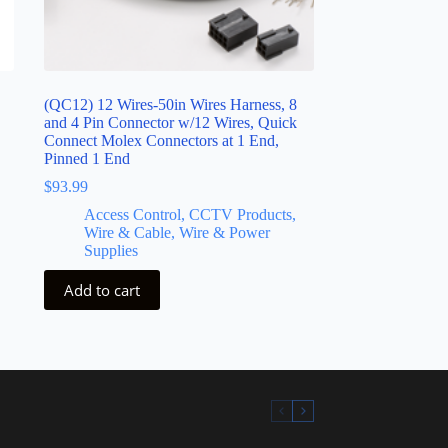
(QC12) 12 Wires-50in Wires Harness, 8
and 4 Pin Connector w/12 Wires, Quick
Connect Molex Connectors at 1 End,
Pinned 1 End
$
93.99
Access Control, CCTV Products,
Wire & Cable, Wire & Power
Supplies
Add to cart