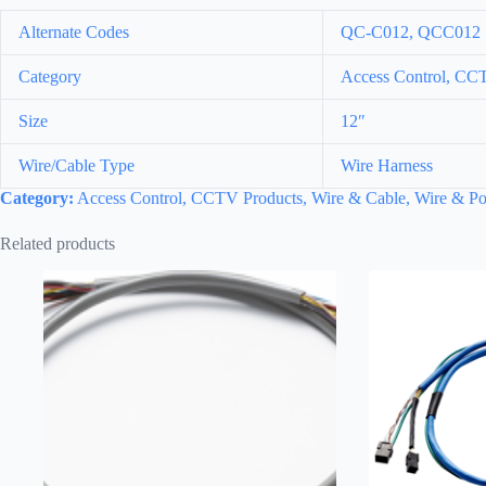
Alternate Codes
QC-C012, QCC012
Category
Access Control, CCT
Size
12″
Wire/Cable Type
Wire Harness
Category:
Access Control, CCTV Products, Wire & Cable, Wire & Po
Related products