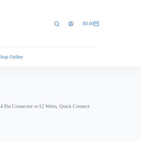
$
0.00
Shopping
cart
Shop Online
 4 Pin Connector w/12 Wires, Quick Connect