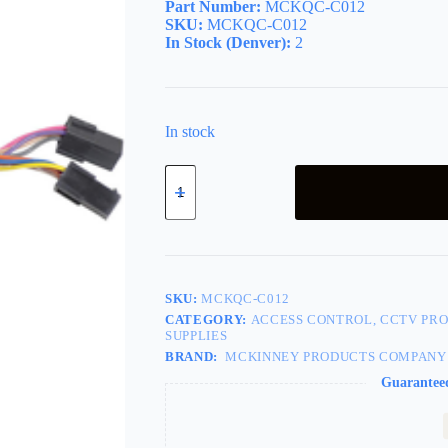
Part Number:
MCKQC-C012
SKU:
MCKQC-C012
In Stock (Denver):
2
In stock
(QC12)
12
Wires-
12in
Wires
Harness,
8
and
SKU:
MCKQC-C012
4
CATEGORY:
ACCESS CONTROL, CCTV PRO
Pin
SUPPLIES
Connector
BRAND:
MCKINNEY PRODUCTS COMPANY
w/12
Wires,
Guarantee
Quick
Connect
Molex
Connectors