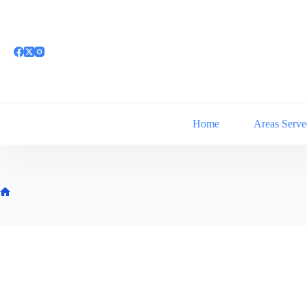
Skip
to
content
Home
Areas Serve
Home