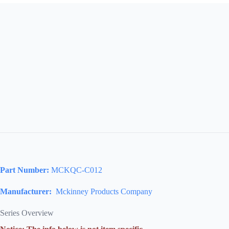
Part Number:
MCKQC-C012
Manufacturer:
Mckinney Products Company
Series Overview