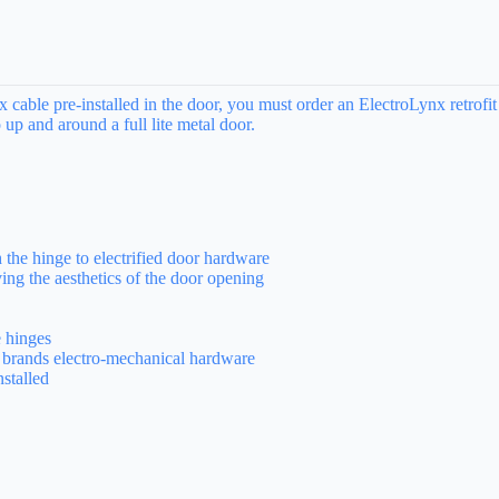
ble pre-installed in the door, you must order an ElectroLynx retrofit
 up and around a full lite metal door.
the hinge to electrified door hardware
ing the aesthetics of the door opening
 hinges
brands electro-mechanical hardware
nstalled