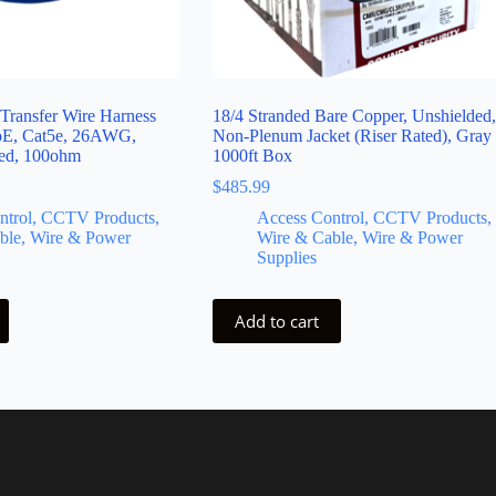
 Transfer Wire Harness
18/4 Stranded Bare Copper, Unshielded,
PoE, Cat5e, 26AWG,
Non-Plenum Jacket (Riser Rated), Gray
ned, 100ohm
1000ft Box
$
485.99
ntrol, CCTV Products,
Access Control, CCTV Products,
ble, Wire & Power
Wire & Cable, Wire & Power
Supplies
Add to cart