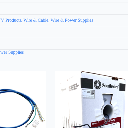
V Products, Wire & Cable, Wire & Power Supplies
wer Supplies