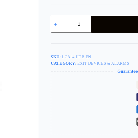
SARGENT
3828
Exit
Trim
US28
Less
Cylinder
LC814
SKU:
LC814 HTB EN
Htb
CATEGORY:
EXIT DEVICES & ALARMS
En
quantity
Guarantee