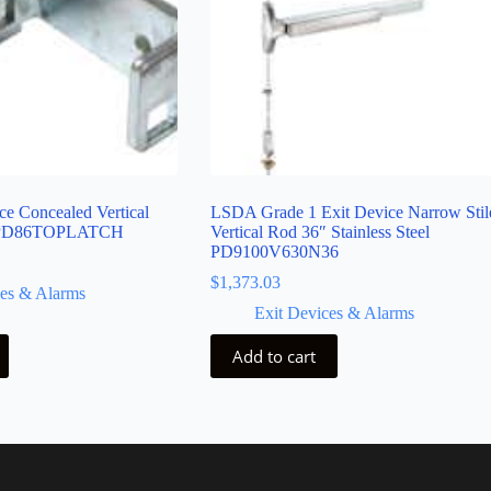
e Concealed Vertical
LSDA Grade 1 Exit Device Narrow Stil
h PD86TOPLATCH
Vertical Rod 36″ Stainless Steel
PD9100V630N36
$
1,373.03
ces & Alarms
Exit Devices & Alarms
Add to cart