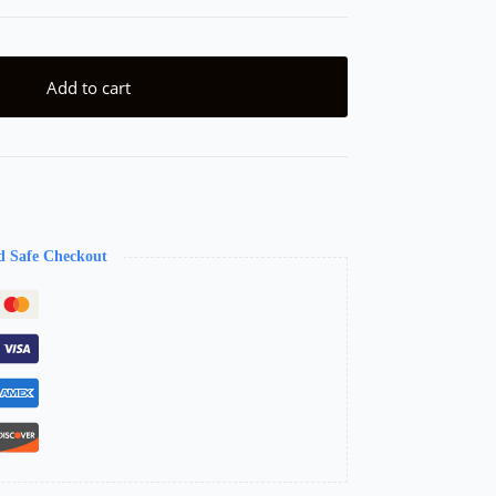
Add to cart
d Safe Checkout