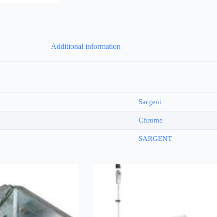
Additional information
Sargent
Chrome
SARGENT