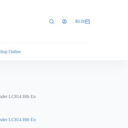
$
0.00
Shopping
cart
Shop Online
nder LC814 Htb En
nder LC814 Htb En