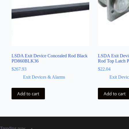
LSDA Exit Device Concealed Rod Black
LSDA Exit Devic
PD860BLK36
Rod Top Latc
$
267.93
$
22.04
Exit Devices & Alarms
Exit Devi
Add to cart
Add to cart
Trending now