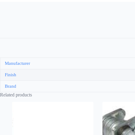
Manufacturer
Finish
Brand
Related products