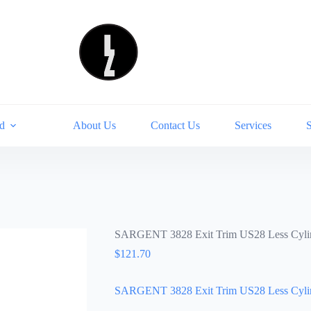
d
About Us
Contact Us
Services
SARGENT 3828 Exit Trim US28 Less Cyli
$
121.70
SARGENT 3828 Exit Trim US28 Less Cyli