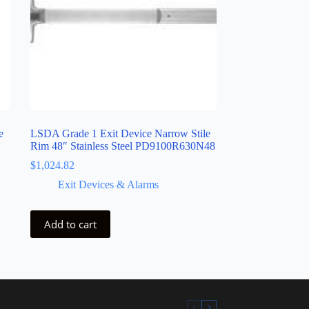
e
LSDA Grade 1 Exit Device Narrow Stile
Rim 48″ Stainless Steel PD9100R630N48
$
1,024.82
Exit Devices & Alarms
Add to cart