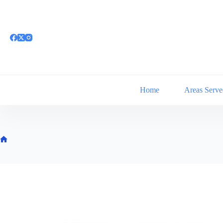
Skip
to
content
Home
Areas Serve
Home