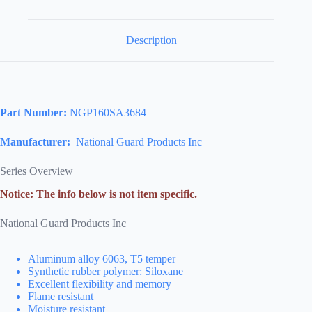
Description
Part Number:
NGP160SA3684
Manufacturer:
National Guard Products Inc
Series Overview
Notice: The info below is not item specific.
National Guard Products Inc
Aluminum alloy 6063, T5 temper
Synthetic rubber polymer: Siloxane
Excellent flexibility and memory
Flame resistant
Moisture resistant