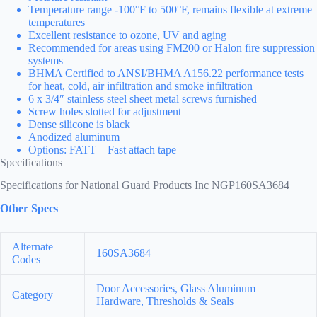
Temperature range -100°F to 500°F, remains flexible at extreme
temperatures
Excellent resistance to ozone, UV and aging
Recommended for areas using FM200 or Halon fire suppression
systems
BHMA Certified to ANSI/BHMA A156.22 performance tests
for heat, cold, air infiltration and smoke infiltration
6 x 3/4″ stainless steel sheet metal screws furnished
Screw holes slotted for adjustment
Dense silicone is black
Anodized aluminum
Options: FATT – Fast attach tape
Specifications
Specifications for National Guard Products Inc NGP160SA3684
Other Specs
Alternate
160SA3684
Codes
Door Accessories, Glass Aluminum
Category
Hardware, Thresholds & Seals