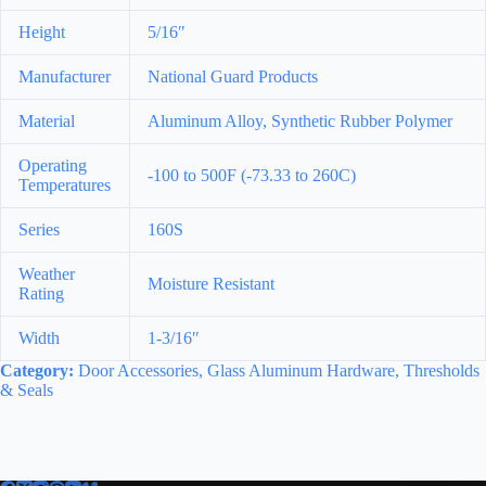
Height
5/16″
Manufacturer
National Guard Products
Material
Aluminum Alloy, Synthetic Rubber Polymer
Operating
-100 to 500F (-73.33 to 260C)
Temperatures
Series
160S
Weather
Moisture Resistant
Rating
Width
1-3/16″
Category:
Door Accessories, Glass Aluminum Hardware, Thresholds
& Seals