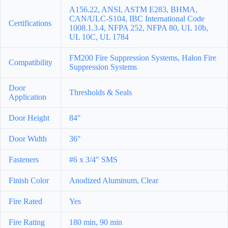
A156.22, ANSI, ASTM E283, BHMA,
CAN/ULC-S104, IBC International Code
Certifications
1008.1.3.4, NFPA 252, NFPA 80, UL 10b,
UL 10C, UL 1784
FM200 Fire Suppression Systems, Halon Fire
Compatibility
Suppression Systems
Door
Thresholds & Seals
Application
Door Height
84″
Door Width
36″
Fasteners
#6 x 3/4″ SMS
Finish Color
Anodized Aluminum, Clear
Fire Rated
Yes
Fire Rating
180 min, 90 min