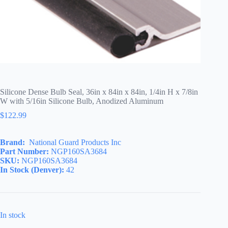
Silicone Dense Bulb Seal, 36in x 84in x 84in, 1/4in H x 7/8in
W with 5/16in Silicone Bulb, Anodized Aluminum
$
122.99
Brand:
National Guard Products Inc
Part Number:
NGP160SA3684
SKU:
NGP160SA3684
In Stock (Denver):
42
In stock