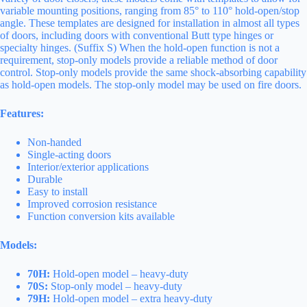
variable mounting positions, ranging from 85° to 110° hold-open/stop
angle. These templates are designed for installation in almost all types
of doors, including doors with conventional Butt type hinges or
specialty hinges. (Suffix S) When the hold-open function is not a
requirement, stop-only models provide a reliable method of door
control. Stop-only models provide the same shock-absorbing capability
as hold-open models. The stop-only model may be used on fire doors.
Features:
Non-handed
Single-acting doors
Interior/exterior applications
Durable
Easy to install
Improved corrosion resistance
Function conversion kits available
Models:
70H:
Hold-open model – heavy-duty
70S:
Stop-only model – heavy-duty
79H:
Hold-open model – extra heavy-duty