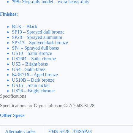
79S:
Stop-only model – extra heavy-duty
Finishes:
BLK – Black
SP10 – Sprayed dull bronze
SP28 – Sprayed aluminum
SP313 – Sprayed dark bronze
SP4 – Sprayed dull brass
US10 – Satin Bronze
US26D – Satin chrome
US3 – Bright brass
US4 – Satin brass
643E716 – Aged bronze
US10B – Dark bronze
US15 – Stain nickel
US26 – Bright chrome
Specifications
Specifications for Glynn Johnson GLY704S-SP28
Other Specs
Alternate Codes
704S-SP28, 704SSP28