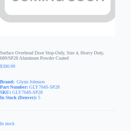
Surface Overhead Door Stop-Only, Size 4, Heavy Duty,
689/SP28 Aluminum Powder Coated
$
300.99
Brand:
Glynn Johnson
Part Number:
GLY704S-SP28
SKU:
GLY704S-SP28
In Stock (Denver):
5
In stock