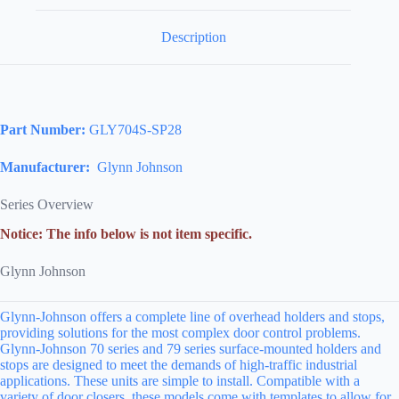
Description
Part Number:
GLY704S-SP28
Manufacturer:
Glynn Johnson
Series Overview
Notice: The info below is not item specific.
Glynn Johnson
Glynn-Johnson offers a complete line of overhead holders and stops,
providing solutions for the most complex door control problems.
Glynn-Johnson 70 series and 79 series surface-mounted holders and
stops are designed to meet the demands of high-traffic industrial
applications. These units are simple to install. Compatible with a
variety of door closers, these models come with templates to allow for