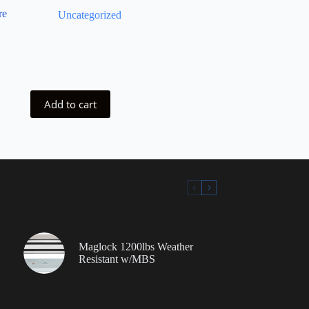
re
Uncategorized
Add to cart
Maglock 1200lbs Weather
Resistant w/MBS