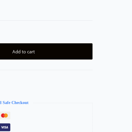
Add to cart
d Safe Checkout