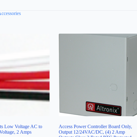
ccessories
rts Low Voltage AC to
Access Power Controller Board Only,
Voltage, 2 Amps
Output 12/24VAC/DC, (4) 2 Amp