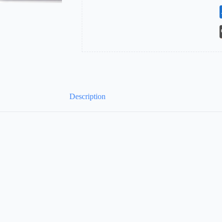
Description