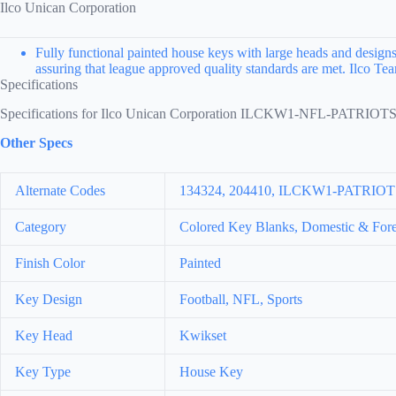
Ilco Unican Corporation
Fully functional painted house keys with large heads and designs 
assuring that league approved quality standards are met. Ilco 
Specifications
Specifications for Ilco Unican Corporation ILCKW1-NFL-PATRIOT
Other Specs
Alternate Codes
134324, 204410, ILCKW1-PATRI
Category
Colored Key Blanks, Domestic & Fore
Finish Color
Painted
Key Design
Football, NFL, Sports
Key Head
Kwikset
Key Type
House Key