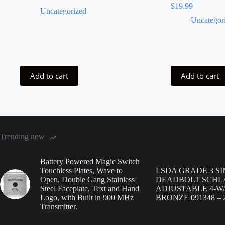
$
19.99
Uncategorized
Uncategor
Add to cart
Add to cart
Trending now
Battery Powered Magic Switch
Touchless Plates, Wave to
LSDA GRADE 3 S
Open, Double Gang Stainless
DEADBOLT SCHL
Steel Faceplate, Text and Hand
ADJUSTABLE 4-WA
Logo, with Built in 900 MHz
BRONZE 091348 – 2
Transmitter.