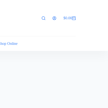
$
0.00
Shopping
cart
Shop Online