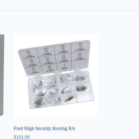
Ford High Security Keying Kit
$
101.99