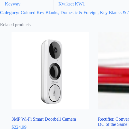
Keyway
Kwikset KW1
Category:
Colored Key Blanks, Domestic & Foreign, Key Blanks & A
Related products
3MP Wi-Fi Smart Doorbell Camera
Rectifier, Conve
DC of the Same 
$
224.99