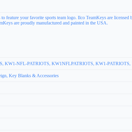
to feature your favorite sports team logo. Ilco TeamKeys are licensed b
TeamKeys are proudly manufactured and painted in the USA.
S
OTS, KW1-NFL-PATRIOTS, KW1NFLPATRIOTS, KW1-PATRIOTS
ign, Key Blanks & Accessories