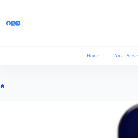
Skip
to
content
Home
Areas Serve
Home