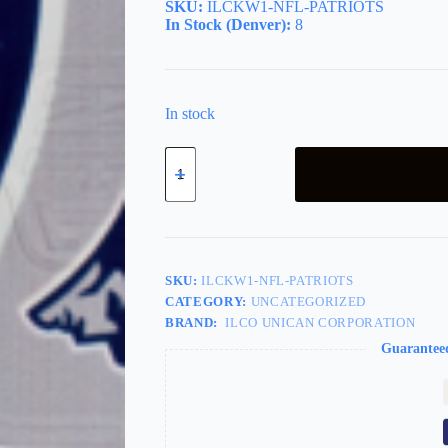
SKU:
ILCKW1-NFL-PATRIOTS
In Stock (Denver):
8
In stock
Team
Key
NFL
New
England
Patriots
quantity
SKU:
ILCKW1-NFL-PATRIOTS
CATEGORY:
UNCATEGORIZED
BRAND:
ILCO UNICAN CORPORATION
Guarantee