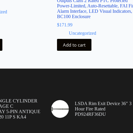
Outputs Class 2 Rated PTC Protected
Power-Limited, Auto-Resettable, FAI Fi
Alarm Interface, LED Visual Indicators,
ized
BC100 Enclosure
$
171.99
Uncategorized
Add to cart
INGLE CYLINDER
LSDA Rim Exit Device 36″ 3
AGE C
Hour Fire Rated
Y 5-PIN ANTIQUE
PD924RF36DU
0 11P S KA4