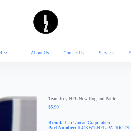
d
About Us
Contact Us
Services
Team Key NFL New England Patriots
$
5.99
Brand:
Ilco Unican Corporation
Part Number:
ILCKW1-NFL-PATRIOTS