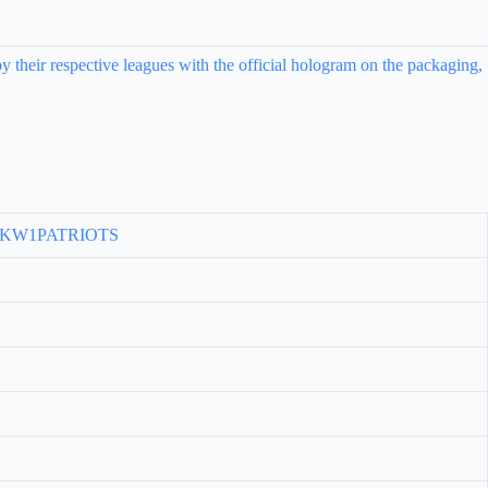
y their respective leagues with the official hologram on the packaging,
, KW1PATRIOTS