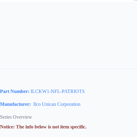
Part Number:
ILCKW1-NFL-PATRIOTS
Manufacturer:
Ilco Unican Corporation
Series Overview
Notice: The info below is not item specific.