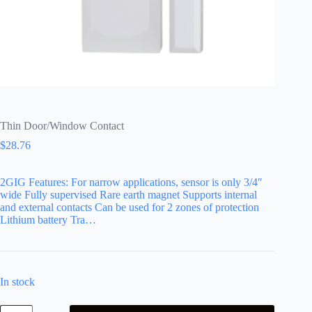
Thin Door/Window Contact
$
28.76
2GIG Features: For narrow applications, sensor is only 3/4″
wide Fully supervised Rare earth magnet Supports internal
and external contacts Can be used for 2 zones of protection
Lithium battery Tra…
In stock
Thin