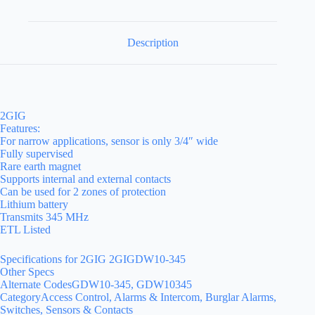
Description
2GIG
Features:
For narrow applications, sensor is only 3/4″ wide
Fully supervised
Rare earth magnet
Supports internal and external contacts
Can be used for 2 zones of protection
Lithium battery
Transmits 345 MHz
ETL Listed
Specifications for 2GIG 2GIGDW10-345
Other Specs
Alternate CodesGDW10-345, GDW10345
CategoryAccess Control, Alarms & Intercom, Burglar Alarms,
Switches, Sensors & Contacts