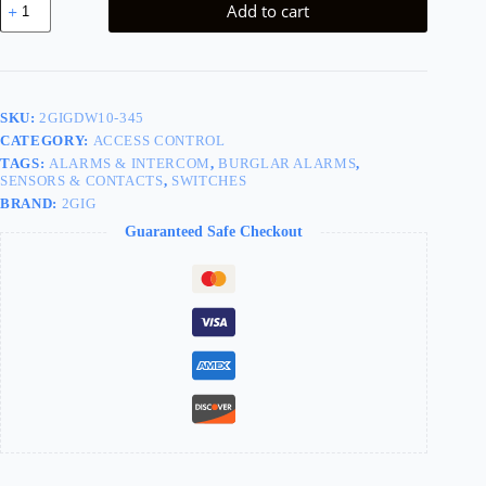
Add to cart
Door/Window
Contact
quantity
SKU:
2GIGDW10-345
CATEGORY:
ACCESS CONTROL
TAGS:
ALARMS & INTERCOM
,
BURGLAR ALARMS
,
SENSORS & CONTACTS
,
SWITCHES
BRAND:
2GIG
Guaranteed Safe Checkout