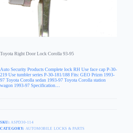
Toyota Right Door Lock Corolla 93-95
Auto Security Products Complete lock RH Use face cap P-30-
219 Use tumbler series P-30-181/188 Fits: GEO Prizm 1993-
97 Toyota Corolla sedan 1993-97 Toyota Corolla station
wagon 1993-97 Specification…
SKU:
ASPD30-114
CATEGORY:
AUTOMOBILE LOCKS & PARTS