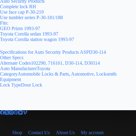
Auto Security Products
Complete lock RH
Use face cap P-30-219
Use tumbler series P-30-181/188
Fits:
GEO Prizm 1993-97
Toyota Corolla sedan 1993-97
Toyota Corolla station wagon 1993-97
Specifications for Auto Security Products ASPD30-114
Other Specs
Alternate Codes102290, 716161, D30-114, D30114
Auto ManufacturerToyota
CategoryAutomobile Locks & Parts, Automotive, Locksmith
Equipment
Lock TypeDoor Lock
Shop
Contact Us
About Us
My account