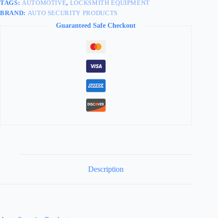
TAGS:
AUTOMOTIVE
,
LOCKSMITH EQUIPMENT
BRAND:
AUTO SECURITY PRODUCTS
Guaranteed Safe Checkout
Description