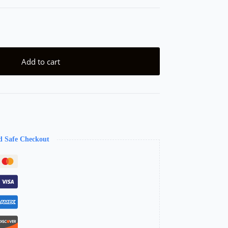
Add to cart
d Safe Checkout