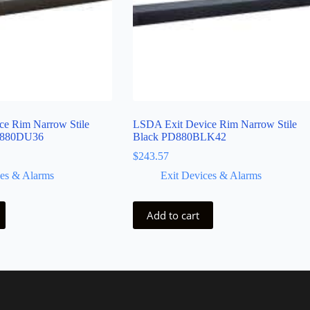
e Rim Narrow Stile
LSDA Exit Device Rim Narrow Stile
D880DU36
Black PD880BLK42
$
243.57
ces & Alarms
Exit Devices & Alarms
Add to cart