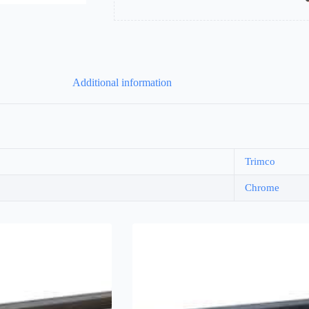
Additional information
Trimco
Chrome