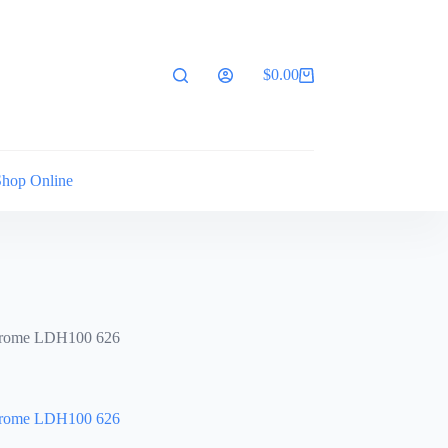
$
0.00
Shopping
cart
Shop Online
hrome LDH100 626
hrome LDH100 626