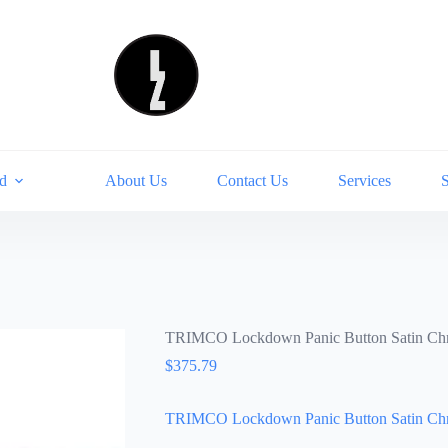
d
About Us
Contact Us
Services
TRIMCO Lockdown Panic Button Satin C
$
375.79
TRIMCO Lockdown Panic Button Satin C