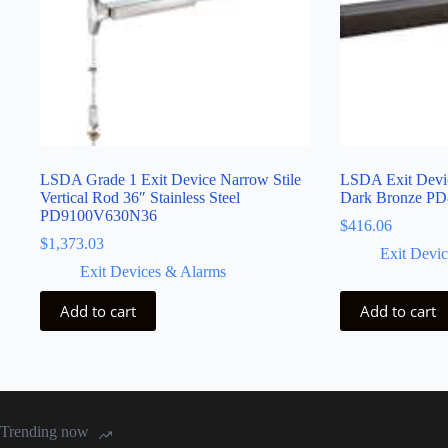
LSDA Grade 1 Exit Device Narrow Stile
LSDA Exit Devic
Vertical Rod 36″ Stainless Steel
Dark Bronze P
PD9100V630N36
$
416.06
$
1,373.03
Exit Devi
Exit Devices & Alarms
Add to cart
Add to cart
Trending now