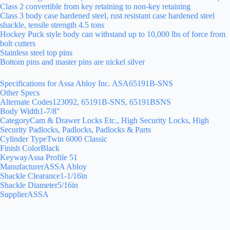
Class 2 convertible from key retaining to non-key retaining
Class 3 body case hardened steel, rust resistant case hardened steel
shackle, tensile strength 4.5 tons
Hockey Puck style body can withstand up to 10,000 lbs of force from
bolt cutters
Stainless steel top pins
Bottom pins and master pins are nickel silver
Specifications for Assa Abloy Inc. ASA65191B-SNS
Other Specs
Alternate Codes123092, 65191B-SNS, 65191BSNS
Body Width1-7/8″
CategoryCam & Drawer Locks Etc., High Security Locks, High
Security Padlocks, Padlocks, Padlocks & Parts
Cylinder TypeTwin 6000 Classic
Finish ColorBlack
KeywayAssa Profile 51
ManufacturerASSA Abloy
Shackle Clearance1-1/16in
Shackle Diameter5/16in
SupplierASSA