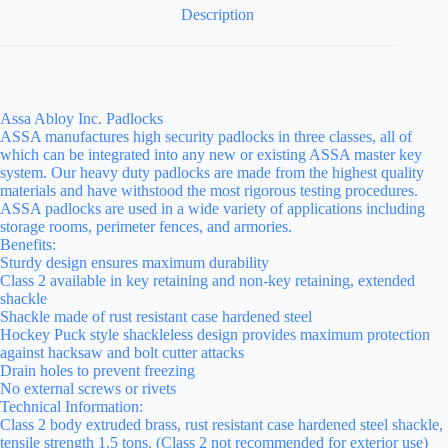
Description
Assa Abloy Inc. Padlocks
ASSA manufactures high security padlocks in three classes, all of
which can be integrated into any new or existing ASSA master key
system. Our heavy duty padlocks are made from the highest quality
materials and have withstood the most rigorous testing procedures.
ASSA padlocks are used in a wide variety of applications including
storage rooms, perimeter fences, and armories.
Benefits:
Sturdy design ensures maximum durability
Class 2 available in key retaining and non-key retaining, extended
shackle
Shackle made of rust resistant case hardened steel
Hockey Puck style shackleless design provides maximum protection
against hacksaw and bolt cutter attacks
Drain holes to prevent freezing
No external screws or rivets
Technical Information:
Class 2 body extruded brass, rust resistant case hardened steel shackle,
tensile strength 1.5 tons. (Class 2 not recommended for exterior use)