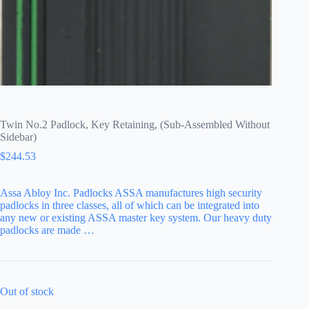
Twin No.2 Padlock, Key Retaining, (Sub-Assembled Without
Sidebar)
$
244.53
Assa Abloy Inc. Padlocks ASSA manufactures high security
padlocks in three classes, all of which can be integrated into
any new or existing ASSA master key system. Our heavy duty
padlocks are made …
Out of stock