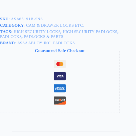
SKU:
ASA65191B-SNS
CATEGORY:
CAM & DRAWER LOCKS ETC.
TAGS:
HIGH SECURITY LOCKS
,
HIGH SECURITY PADLOCKS
,
PADLOCKS
,
PADLOCKS & PARTS
BRAND:
ASSA ABLOY INC. PADLOCKS
Guaranteed Safe Checkout