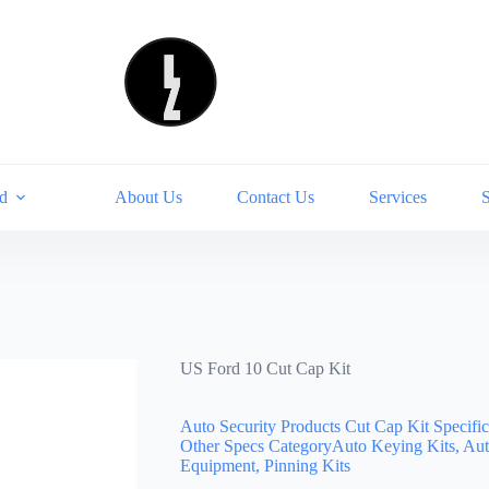
d
About Us
Contact Us
Services
US Ford 10 Cut Cap Kit
Auto Security Products Cut Cap Kit Specifi
Other Specs CategoryAuto Keying Kits, Aut
Equipment, Pinning Kits