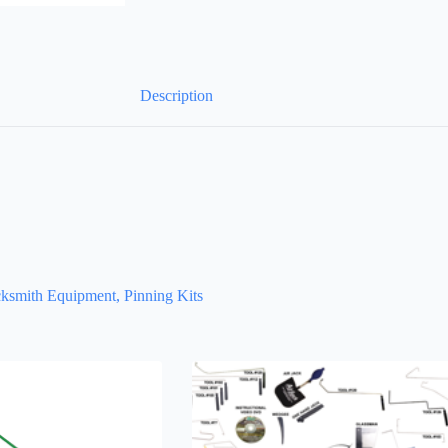
Description
ksmith Equipment, Pinning Kits