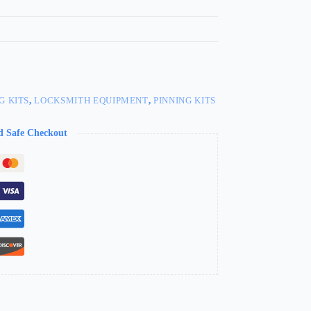
G KITS
,
LOCKSMITH EQUIPMENT
,
PINNING KITS
d Safe Checkout