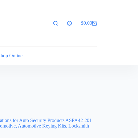
$
0.00
Shopping
cart
Shop Online
cations for Auto Security Products ASPA42-201
omotive, Automotive Keying Kits, Locksmith