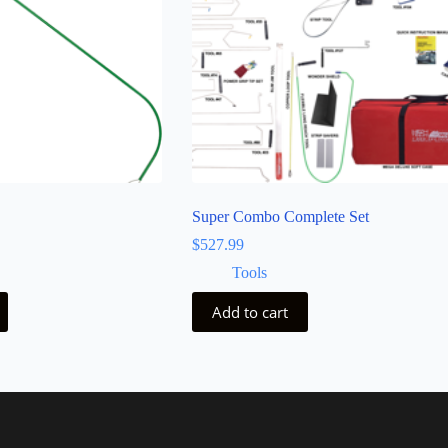
Super Combo Complete Set
$
527.99
Tools
Add to cart