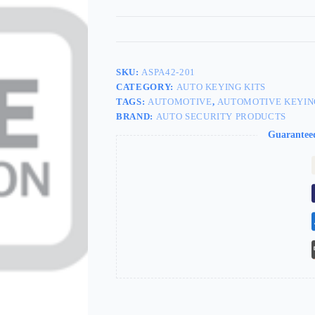
SKU:
ASPA42-201
CATEGORY:
AUTO KEYING KITS
TAGS:
AUTOMOTIVE
,
AUTOMOTIVE KEYIN
BRAND:
AUTO SECURITY PRODUCTS
Guarantee