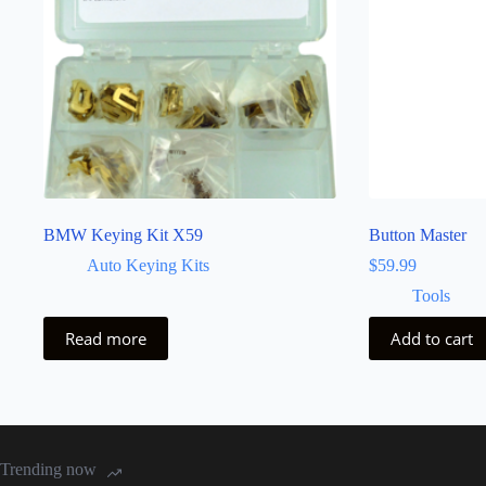
BMW Keying Kit X59
Button Master
Auto Keying Kits
$
59.99
Tools
Read more
Add to cart
Trending now