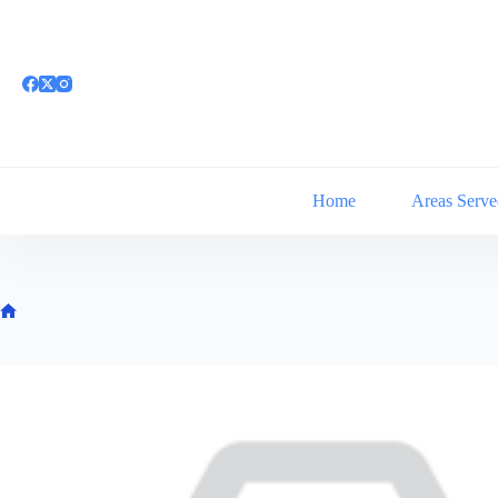
Skip
to
content
Home
Areas Serve
Home