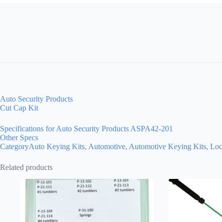
Auto Security Products
Cut Cap Kit
Specifications for Auto Security Products ASPA42-201
Other Specs
CategoryAuto Keying Kits, Automotive, Automotive Keying Kits, Loc
Related products