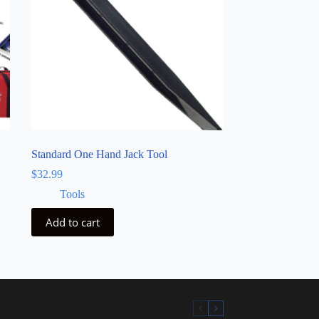
Standard One Hand Jack Tool
$
32.99
Tools
Add to cart