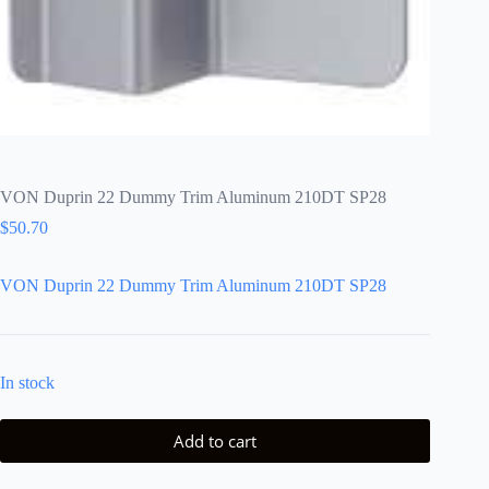
VON Duprin 22 Dummy Trim Aluminum 210DT SP28
$
50.70
VON Duprin 22 Dummy Trim Aluminum 210DT SP28
In stock
Add to cart