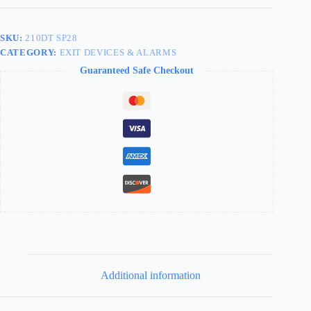
SKU:
210DT SP28
CATEGORY:
EXIT DEVICES & ALARMS
Guaranteed Safe Checkout
Additional information