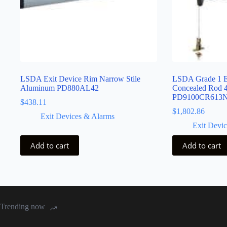
LSDA Exit Device Rim Narrow Stile
LSDA Grade 1 Ex
Aluminum PD880AL42
Concealed Rod 
PD9100CR613
$
438.11
$
1,802.86
Exit Devices & Alarms
Exit Devi
Add to cart
Add to cart
Trending now