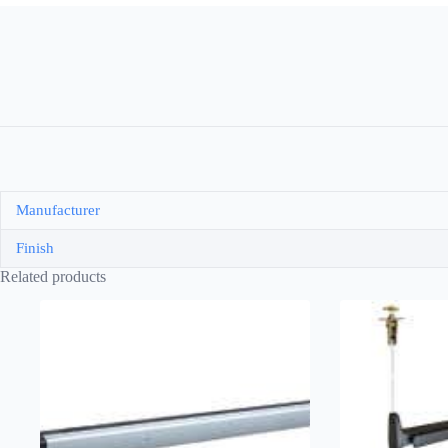
Manufacturer
Finish
Related products