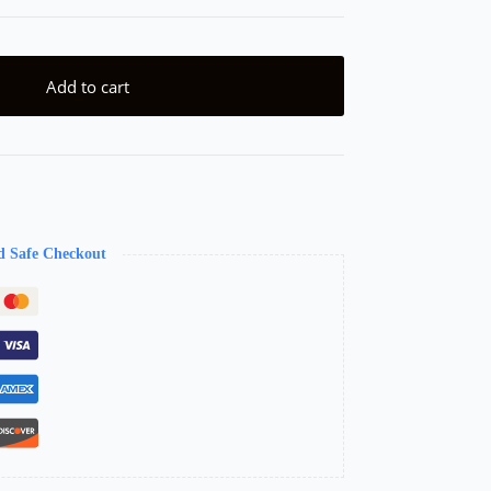
Add to cart
d Safe Checkout