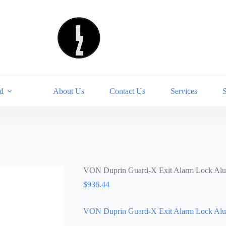
d
About Us
Contact Us
Services
VON Duprin Guard-X Exit Alarm Lock A
$
936.44
VON Duprin Guard-X Exit Alarm Lock A