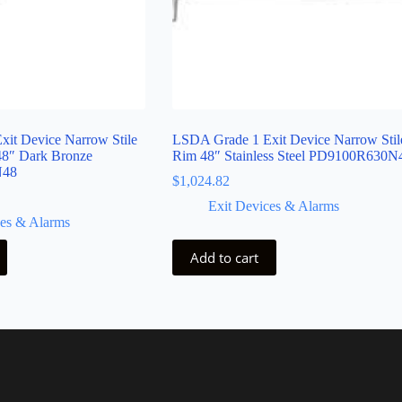
it Device Narrow Stile
LSDA Grade 1 Exit Device Narrow Stil
48″ Dark Bronze
Rim 48″ Stainless Steel PD9100R630N
N48
$
1,024.82
Exit Devices & Alarms
ces & Alarms
Add to cart