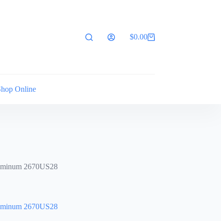
$
0.00
Shopping
cart
Shop Online
luminum 2670US28
luminum 2670US28