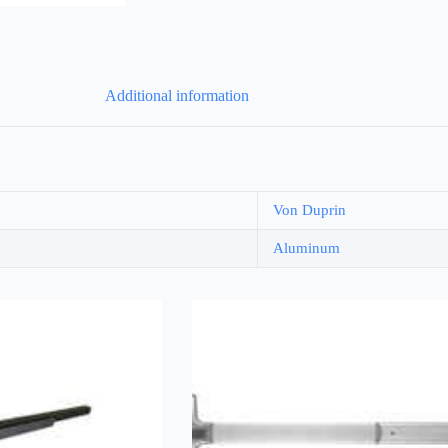
Additional information
Von Duprin
Aluminum