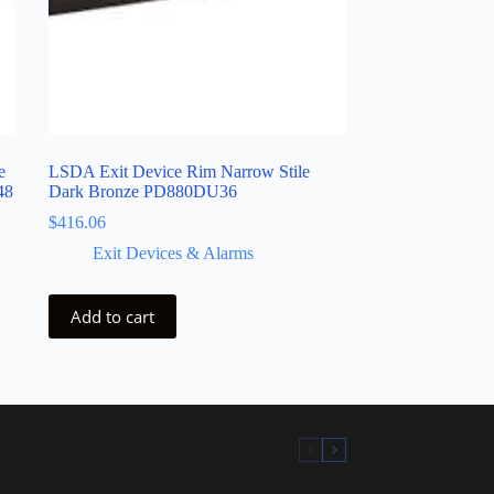
e
LSDA Exit Device Rim Narrow Stile
48
Dark Bronze PD880DU36
$
416.06
Exit Devices & Alarms
Add to cart