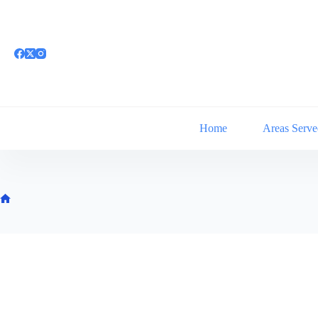
Skip
to
content
Home
Areas Serve
Home