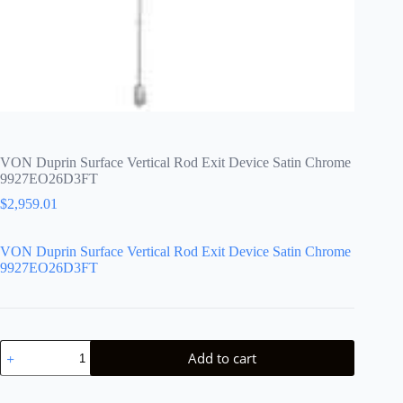
VON Duprin Surface Vertical Rod Exit Device Satin Chrome
9927EO26D3FT
$
2,959.01
VON Duprin Surface Vertical Rod Exit Device Satin Chrome
9927EO26D3FT
VON
Add to cart
Duprin
Surface
Vertical