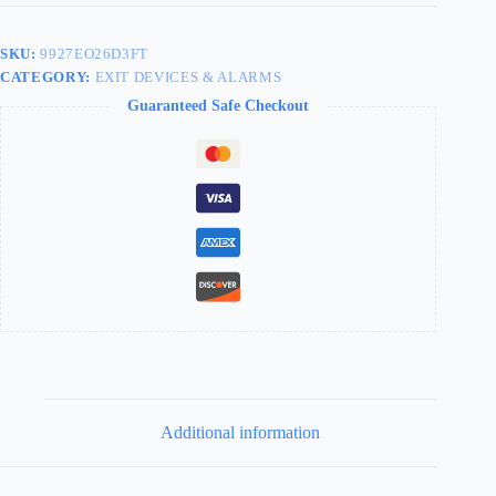
Rod
Exit
Device
SKU:
9927EO26D3FT
Satin
CATEGORY:
EXIT DEVICES & ALARMS
Chrome
9927EO26D3FT
Guaranteed Safe Checkout
quantity
Additional information