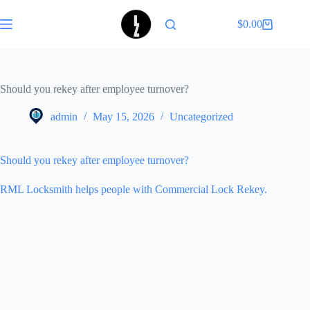
Skip
to
$
0.00
Shopping
content
cart
Should you rekey after employee turnover?
admin
May 15, 2026
Uncategorized
Should you rekey after employee turnover?
RML Locksmith helps people with Commercial Lock Rekey.