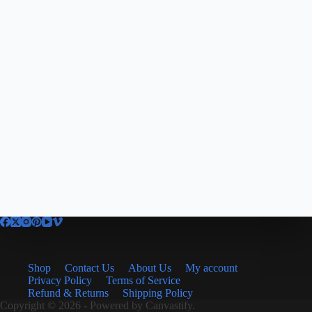
Shop
Contact Us
About Us
My account
Privacy Policy
Terms of Service
Refund & Returns
Shipping Policy
Copyright © 2026 - Powered by
Canvastify.