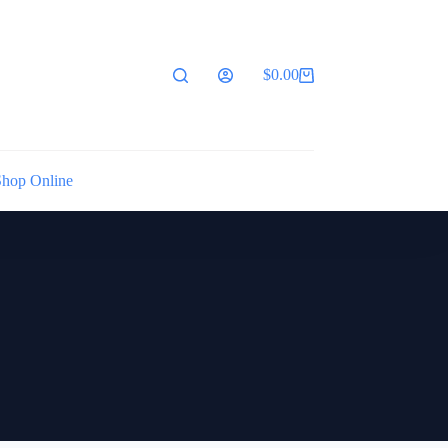
$
0.00
Shopping
cart
Shop Online