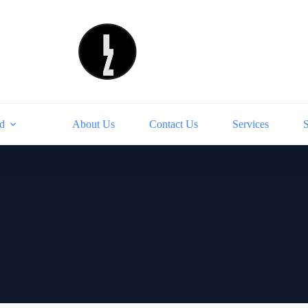
d
About Us
Contact Us
Services