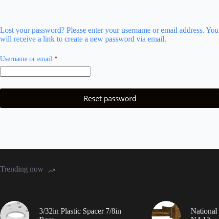
Lost your password? Please enter your username or email address. You
will receive a link to create a new password via email.
Required
Username or email
*
Reset password
Trending now
3/32in Plastic Spacer 7/8in
National