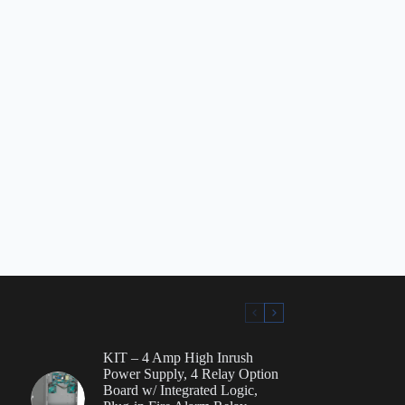
KIT – 4 Amp High Inrush
Power Supply, 4 Relay Option
Board w/ Integrated Logic,