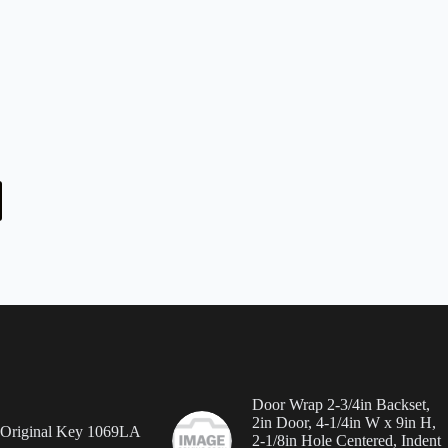
Door Wrap 2-3/4in Backset,
2in Door, 4-1/4in W x 9in H,
 Original Key 1069LA
2-1/8in Hole Centered, Indent