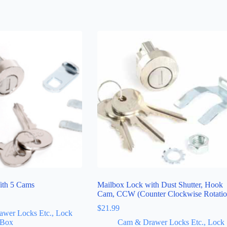
ith 5 Cams
Mailbox Lock with Dust Shutter, Hook
Cam, CCW (Counter Clockwise Rotatio
$
21.99
wer Locks Etc., Lock
 Box
Cam & Drawer Locks Etc., Lock