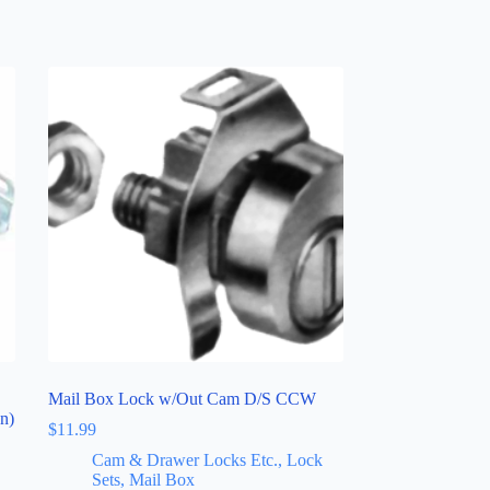
Mail Box Lock w/Out Cam D/S CCW
n)
$
11.99
Cam & Drawer Locks Etc., Lock
Sets, Mail Box