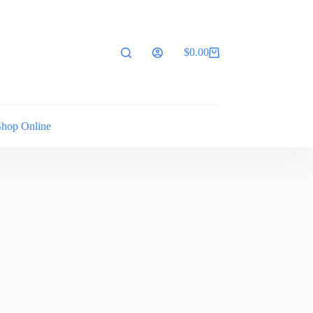
$
0.00
Shopping
cart
Shop Online