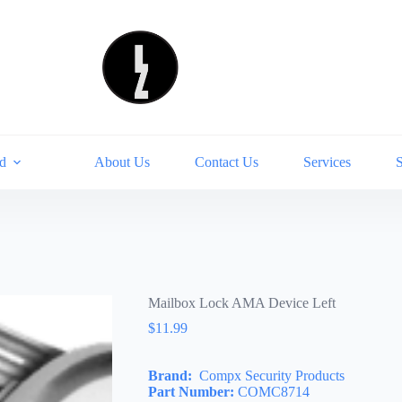
d
About Us
Contact Us
Services
Mailbox Lock AMA Device Left
$
11.99
Brand:
Compx Security Products
Part Number:
COMC8714