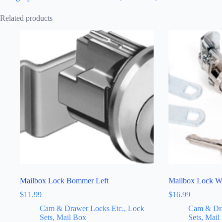
Related products
Mailbox Lock Bommer Left
Mailbox Lock W
$
11.99
$
16.99
Cam & Drawer Locks Etc., Lock
Cam & Dra
Sets, Mail Box
Sets, Mail