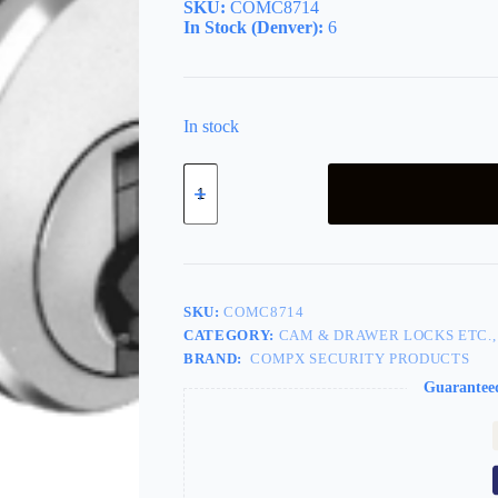
SKU:
COMC8714
In Stock (Denver):
6
In stock
Mailbox
Lock
AMA
Device
Left
quantity
SKU:
COMC8714
CATEGORY:
CAM & DRAWER LOCKS ETC.,
BRAND:
COMPX SECURITY PRODUCTS
Guarantee