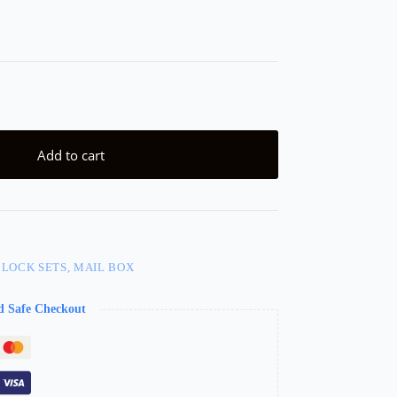
Add to cart
 LOCK SETS, MAIL BOX
d Safe Checkout