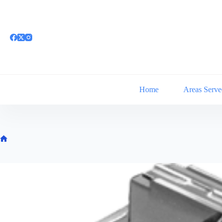
Skip
to
content
Home
Areas Serve
Home