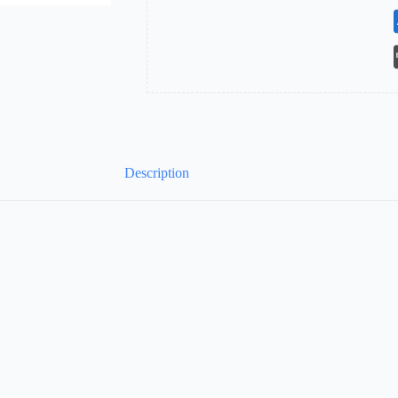
Description