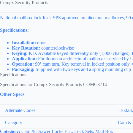
Compx Security Products
National mailbox lock for USPS approved architectural mailboxes, 90 d
Specifications:
Installation:
door
Key Rotation:
counterclockwise
Keying:
KD. Available keyed differently only (1,000 changes).
Application:
For doors on architectural mailboxes serviced by U
Operation:
90° cam turn. Key removal in locked position only.
Packaging:
Supplied with two keys and a spring mounting clip
Specifications
Specifications for Compx Security Products COMC8714
Other Specs
Alternate Codes
116023
Category
Cam & D
Category:
Cam & Drawer Locks Etc., Lock Sets, Mail Box