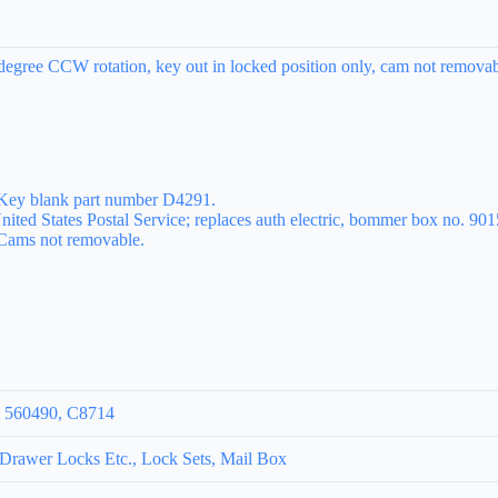
egree CCW rotation, key out in locked position only, cam not removabl
 Key blank part number D4291.
nited States Postal Service; replaces auth electric, bommer box no. 901
 Cams not removable.
, 560490, C8714
rawer Locks Etc., Lock Sets, Mail Box