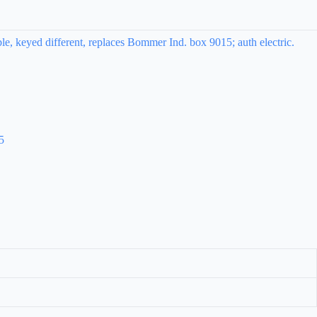
e, keyed different, replaces Bommer Ind. box 9015; auth electric.
5