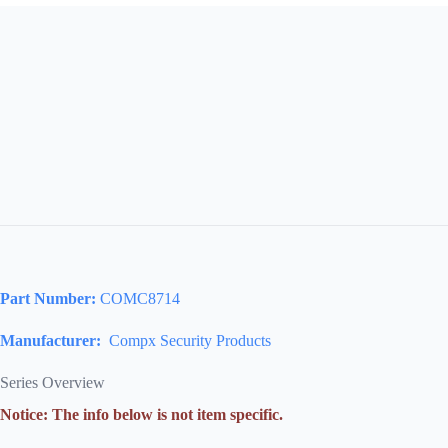
Part Number:
COMC8714
Manufacturer:
Compx Security Products
Series Overview
Notice: The info below is not item specific.