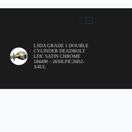
LSDA GRADE 1 DOUBLE
CYLINDER DEADBOLT
LFIC SATIN CHROME
184498 – 2650LFIC26D2-
3/4UL