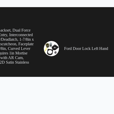
Backset, Dual Force
ntry, Interconnected
/Deadlatch, 1-7/8in x
Escutcheon, Faceplate
7/8in, Curved Lever
Ford Door Lock Left Hand
uires 1in Mortise
 with AR Cam,
D Satin Stainless