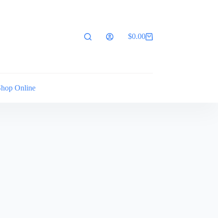
$
0.00
Shopping
cart
Shop Online