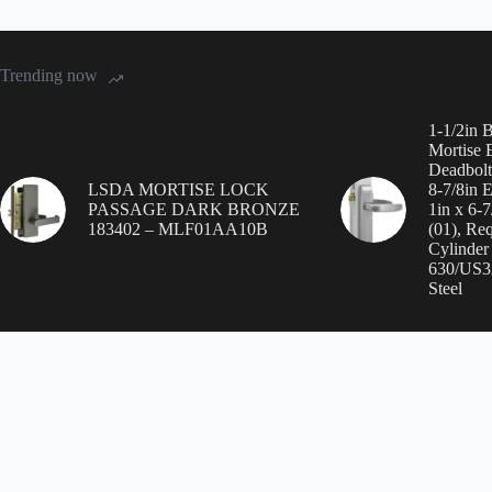
Trending now
1-1/2in 
Mortise E
Deadbolt
LSDA MORTISE LOCK
8-7/8in 
PASSAGE DARK BRONZE
1in x 6-
183402 – MLF01AA10B
(01), Req
Cylinder
630/US32
Steel