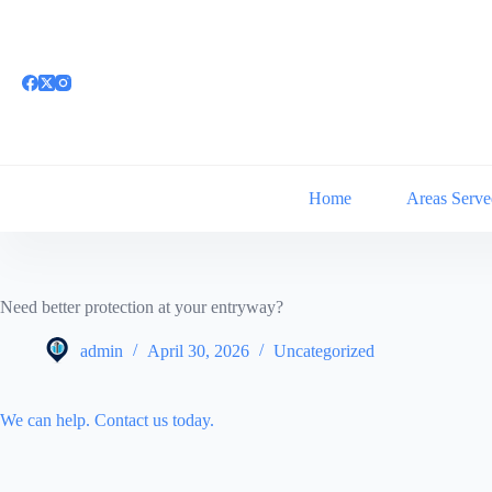
Skip
to
content
Home
Areas Serve
Need better protection at your entryway?
admin
April 30, 2026
Uncategorized
We can help. Contact us today.