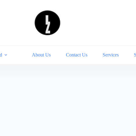
d
About Us
Contact Us
Services