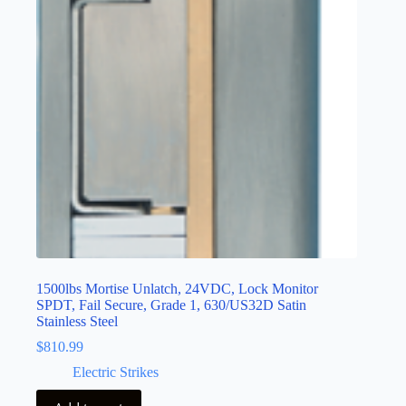
1500lbs Mortise Unlatch, 24VDC, Lock Monitor
SPDT, Fail Secure, Grade 1, 630/US32D Satin
Stainless Steel
$
810.99
Electric Strikes