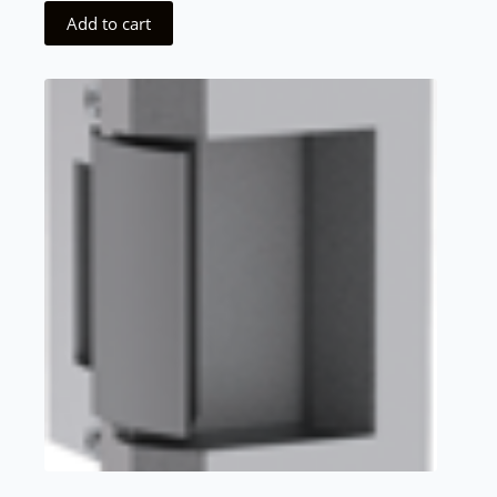
Add to cart