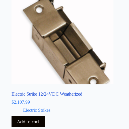
Electric Strike 12/24VDC Weatherized
$
2,107.99
Electric Strikes
Add to cart