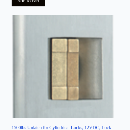
Add to cart
1500lbs Unlatch for Cylindrical Locks, 12VDC, Lock