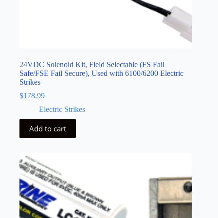
24VDC Solenoid Kit, Field Selectable (FS Fail
Safe/FSE Fail Secure), Used with 6100/6200 Electric
Strikes
$
178.99
Electric Strikes
Add to cart