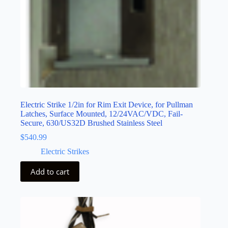
Electric Strike 1/2in for Rim Exit Device, for Pullman
Latches, Surface Mounted, 12/24VAC/VDC, Fail-
Secure, 630/US32D Brushed Stainless Steel
$
540.99
Electric Strikes
Add to cart