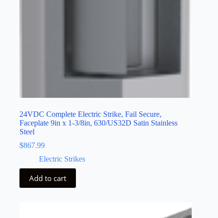
24VDC Complete Electric Strike, Fail Secure,
Faceplate 9in x 1-3/8in, 630/US32D Satin Stainless
Steel
$
867.99
Electric Strikes
Add to cart