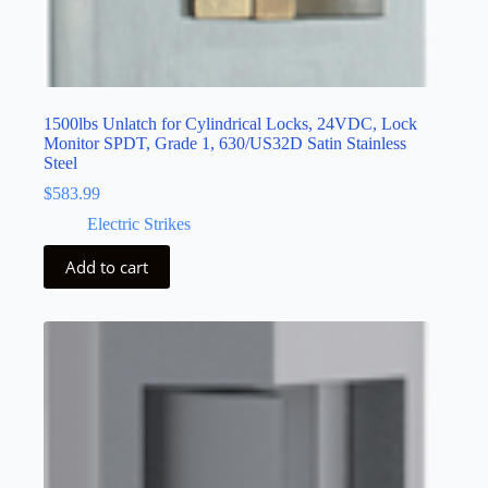
1500lbs Unlatch for Cylindrical Locks, 24VDC, Lock
Monitor SPDT, Grade 1, 630/US32D Satin Stainless
Steel
$
583.99
Electric Strikes
Add to cart