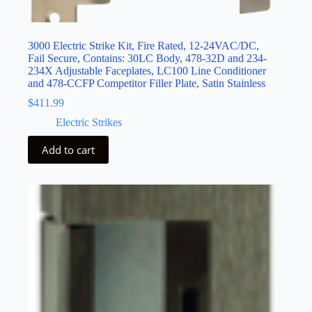
3000 Electric Strike Kit, Fire Rated, 12-24VAC/DC,
Fail Secure, Contains: 30LC Body, 478-32D and 234-
234X Adjustable Faceplates, LC100 Line Conditioner
and 478-CCFP Competitor Filler Plate, Satin Stainless
$
411.99
Electric Strikes
Add to cart