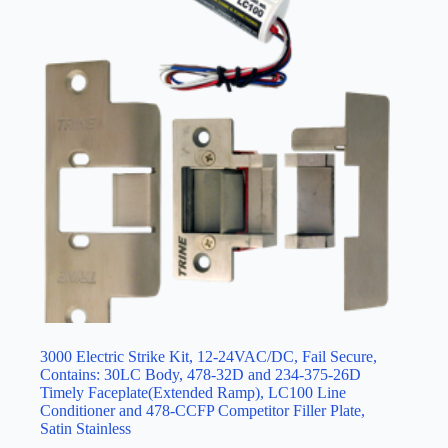
3000 Electric Strike Kit, 12-24VAC/DC, Fail Secure,
Contains: 30LC Body, 478-32D and 234-375-26D
Timely Faceplate(Extended Ramp), LC100 Line
Conditioner and 478-CCFP Competitor Filler Plate,
Satin Stainless