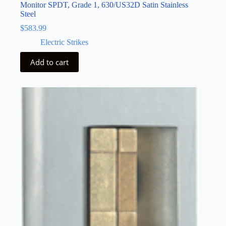
Monitor SPDT, Grade 1, 630/US32D Satin Stainless
Steel
$
583.99
Electric Strikes
Add to cart