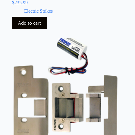
$
235.99
Electric Strikes
Add to cart