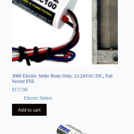
3000 Electric Strike Body Only, 12-24VAC/DC, Fail
Secure FSE
$
177.99
Electric Strikes
Add to cart