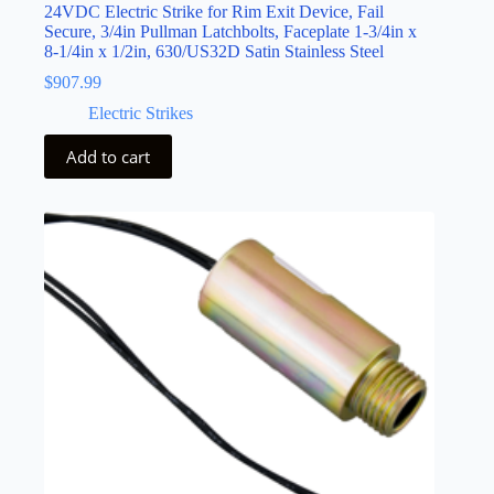
24VDC Electric Strike for Rim Exit Device, Fail
Secure, 3/4in Pullman Latchbolts, Faceplate 1-3/4in x
8-1/4in x 1/2in, 630/US32D Satin Stainless Steel
$
907.99
Electric Strikes
Add to cart