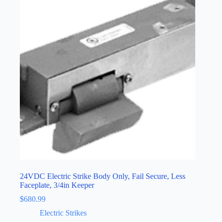
24VDC Electric Strike Body Only, Fail Secure, Less
Faceplate, 3/4in Keeper
$
680.99
Electric Strikes