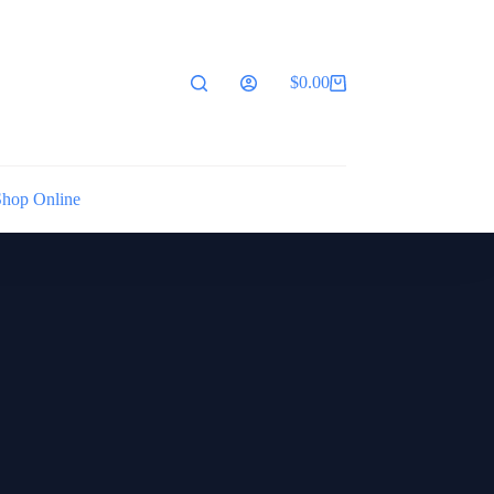
$
0.00
Shopping
cart
Shop Online