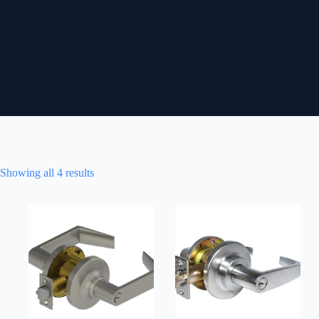
Showing all 4 results