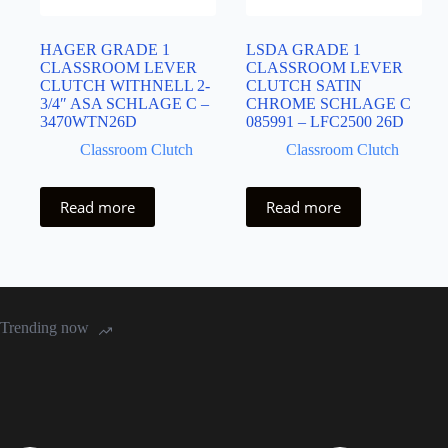
HAGER GRADE 1
LSDA GRADE 1
CLASSROOM LEVER
CLASSROOM LEVER
CLUTCH WITHNELL 2-
CLUTCH SATIN
3/4″ ASA SCHLAGE C –
CHROME SCHLAGE C
3470WTN26D
085991 – LFC2500 26D
Classroom Clutch
Classroom Clutch
Read more
Read more
Trending now