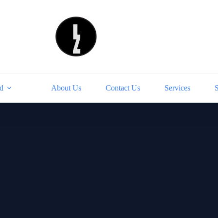
d
About Us
Contact Us
Services