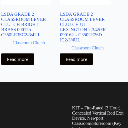
LSDA GRADE 2
LSDA GRADE 2
CLASSROOM LEVER
CLASSROOM LEVER
CLUTCH BRIGHT
CLUTCH UL
BRASS 090155 –
LEXINGTON 2-3/4SFIC
C350LE3SC2-3/4UL
090162 – C350LE26D
IC2-3/4UL
Classroom Clutch
Classroom Clutch
Read more
Read more
KIT – Fire-Rated (3 Hour),
Concealed Vertical Rod Exit
Device, Newport
Classroom/Storeroom (Key