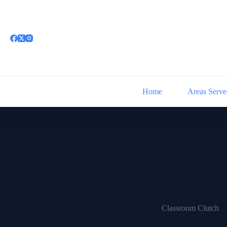
Skip
to
content
Home
Areas Serve
Classroom Clutch