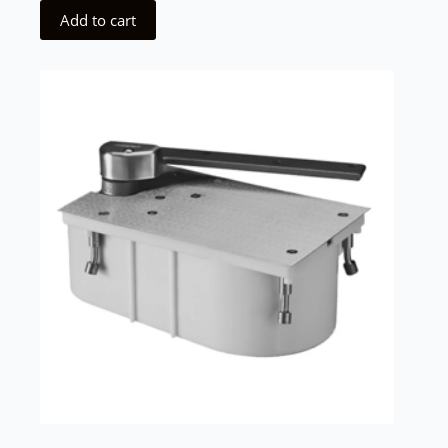
Add to cart