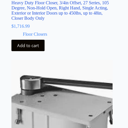
Heavy Duty Floor Closer, 3/4in Offset, 27 Series, 105
Degree, Non-Hold Open, Right Hand, Single Acting,
Exterior or Interior Doors up to 450lbs, up to 48in,
Closer Body Only
$
1,716.99
Floor Closers
Add to cart