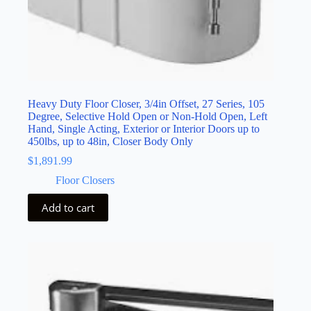
Heavy Duty Floor Closer, 3/4in Offset, 27 Series, 105
Degree, Selective Hold Open or Non-Hold Open, Left
Hand, Single Acting, Exterior or Interior Doors up to
450lbs, up to 48in, Closer Body Only
$
1,891.99
Floor Closers
Add to cart