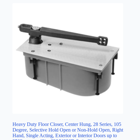
Heavy Duty Floor Closer, Center Hung, 28 Series, 105
Degree, Selective Hold Open or Non-Hold Open, Right
Hand, Single Acting, Exterior or Interior Doors up to