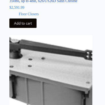
350lbs, up to 48in, 626/US26D Satin Chrome
$
2,591.99
Floor Closers
Add to cart