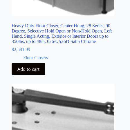
Heavy Duty Floor Closer, Center Hung, 28 Series, 90
Degree, Selective Hold Open or Non-Hold Open, Left
Hand, Single Acting, Exterior or Interior Doors up to
350lbs, up to 48in, 626/US26D Satin Chrome
$
2,591.99
Floor Closers
Add to cart