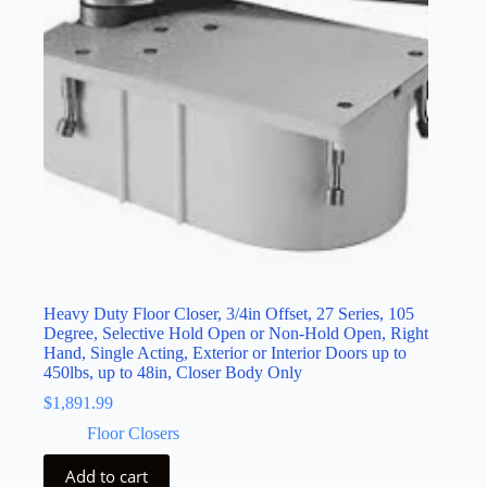
Heavy Duty Floor Closer, 3/4in Offset, 27 Series, 105
Degree, Selective Hold Open or Non-Hold Open, Right
Hand, Single Acting, Exterior or Interior Doors up to
450lbs, up to 48in, Closer Body Only
$
1,891.99
Floor Closers
Add to cart