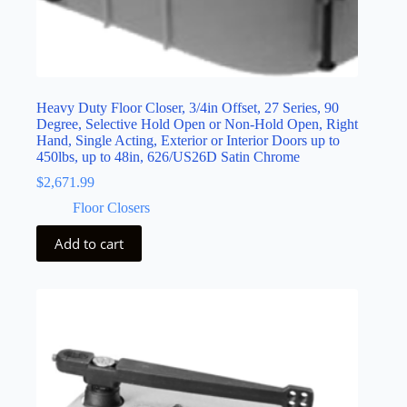
Heavy Duty Floor Closer, 3/4in Offset, 27 Series, 90
Degree, Selective Hold Open or Non-Hold Open, Right
Hand, Single Acting, Exterior or Interior Doors up to
450lbs, up to 48in, 626/US26D Satin Chrome
$
2,671.99
Floor Closers
Add to cart