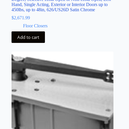
Hand, Single Acting, Exterior or Interior Doors up to
450lbs, up to 48in, 626/US26D Satin Chrome
$
2,671.99
Floor Closers
Add to cart