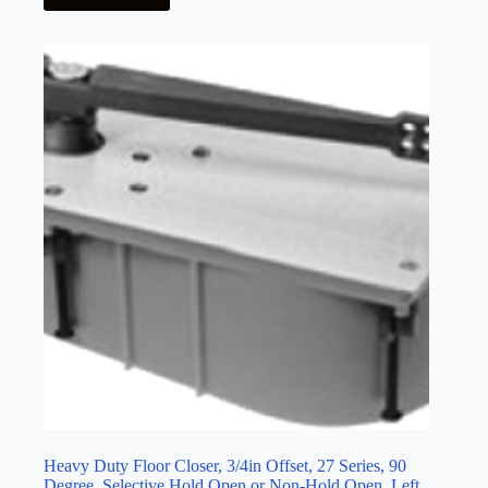
Heavy Duty Floor Closer, 3/4in Offset, 27 Series, 90
Degree, Selective Hold Open or Non-Hold Open, Left