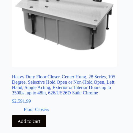
Heavy Duty Floor Closer, Center Hung, 28 Series, 105
Degree, Selective Hold Open or Non-Hold Open, Left
Hand, Single Acting, Exterior or Interior Doors up to
350lbs, up to 48in, 626/US26D Satin Chrome
$
2,591.99
Floor Closers
Add to cart