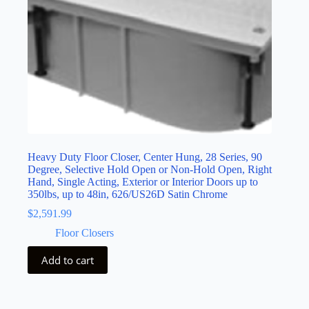
Heavy Duty Floor Closer, Center Hung, 28 Series, 90
Degree, Selective Hold Open or Non-Hold Open, Right
Hand, Single Acting, Exterior or Interior Doors up to
350lbs, up to 48in, 626/US26D Satin Chrome
$
2,591.99
Floor Closers
Add to cart