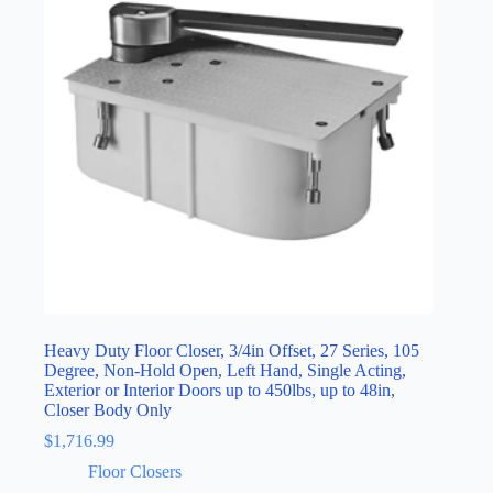
Heavy Duty Floor Closer, 3/4in Offset, 27 Series, 105
Degree, Non-Hold Open, Left Hand, Single Acting,
Exterior or Interior Doors up to 450lbs, up to 48in,
Closer Body Only
$
1,716.99
Floor Closers