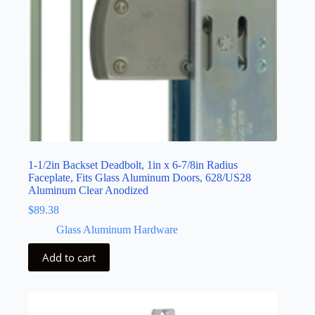
1-1/2in Backset Deadbolt, 1in x 6-7/8in Radius
Faceplate, Fits Glass Aluminum Doors, 628/US28
Aluminum Clear Anodized
$
89.38
Glass Aluminum Hardware
Add to cart