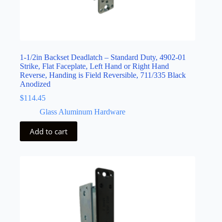
1-1/2in Backset Deadlatch – Standard Duty, 4902-01
Strike, Flat Faceplate, Left Hand or Right Hand
Reverse, Handing is Field Reversible, 711/335 Black
Anodized
$
114.45
Glass Aluminum Hardware
Add to cart