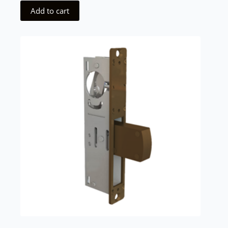
Add to cart