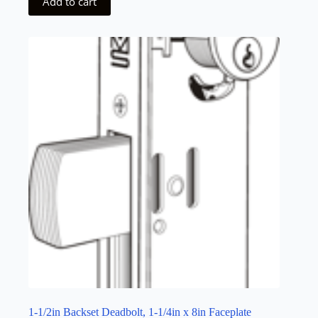
Add to cart
1-1/2in Backset Deadbolt, 1-1/4in x 8in Faceplate