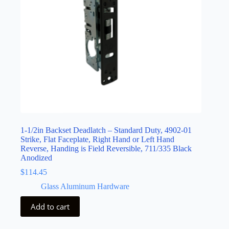
1-1/2in Backset Deadlatch – Standard Duty, 4902-01
Strike, Flat Faceplate, Right Hand or Left Hand
Reverse, Handing is Field Reversible, 711/335 Black
Anodized
$
114.45
Glass Aluminum Hardware
Add to cart