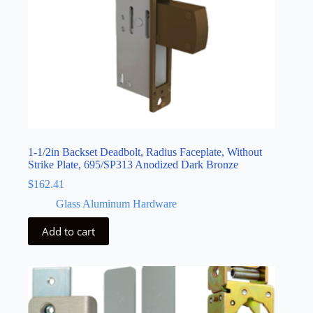
1-1/2in Backset Deadbolt, Radius Faceplate, Without
Strike Plate, 695/SP313 Anodized Dark Bronze
$
162.41
Glass Aluminum Hardware
Add to cart