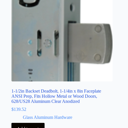
1-1/2in Backset Deadbolt, 1-1/4in x 8in Faceplate
ANSI Prep, Fits Hollow Metal or Wood Doors,
628/US28 Aluminum Clear Anodized
$
139.52
Glass Aluminum Hardware