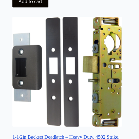
Add to cart
1-1/2in Backset Deadlatch – Heavy Duty, 4502 Strike,