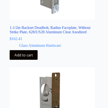
1-1/2in Backset Deadbolt, Radius Faceplate, Without
Strike Plate, 628/US28 Aluminum Clear Anodized
$
162.41
Glass Aluminum Hardware
Add to cart