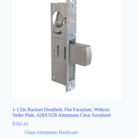
1-1/2in Backset Deadbolt, Flat Faceplate, Without
Strike Plate, 628/US28 Aluminum Clear Anodized
$
162.41
Glass Aluminum Hardware