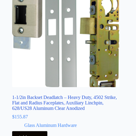
1-1/2in Backset Deadlatch – Heavy Duty, 4502 Strike,
Flat and Radius Faceplates, Auxiliary Linchpin,
628/US28 Aluminum Clear Anodized
$
155.87
Glass Aluminum Hardware