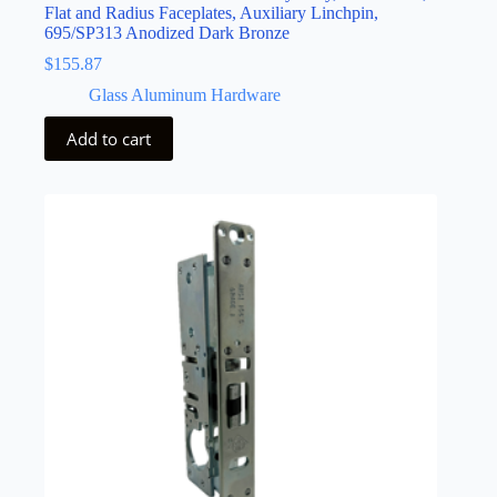
Flat and Radius Faceplates, Auxiliary Linchpin,
695/SP313 Anodized Dark Bronze
$
155.87
Glass Aluminum Hardware
Add to cart