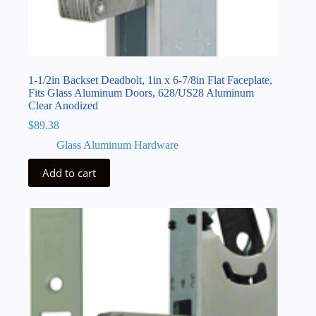
1-1/2in Backset Deadbolt, 1in x 6-7/8in Flat Faceplate,
Fits Glass Aluminum Doors, 628/US28 Aluminum
Clear Anodized
$
89.38
Glass Aluminum Hardware
Add to cart