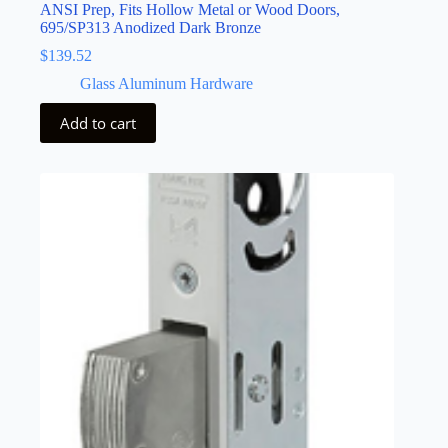
ANSI Prep, Fits Hollow Metal or Wood Doors,
695/SP313 Anodized Dark Bronze
$
139.52
Glass Aluminum Hardware
Add to cart