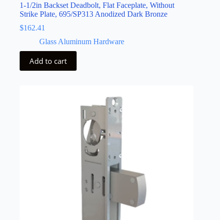
1-1/2in Backset Deadbolt, Flat Faceplate, Without
Strike Plate, 695/SP313 Anodized Dark Bronze
$
162.41
Glass Aluminum Hardware
Add to cart