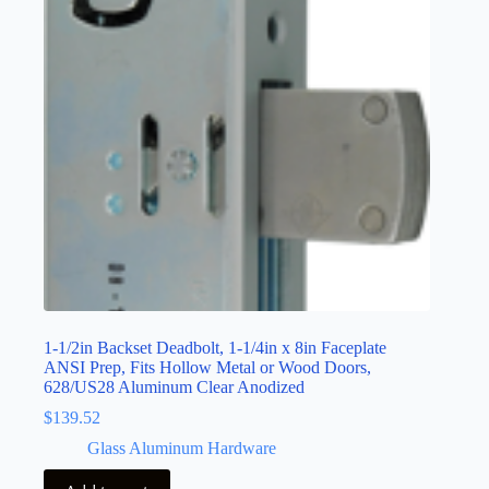
1-1/2in Backset Deadbolt, 1-1/4in x 8in Faceplate
ANSI Prep, Fits Hollow Metal or Wood Doors,
628/US28 Aluminum Clear Anodized
$
139.52
Glass Aluminum Hardware