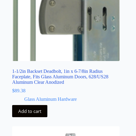
1-1/2in Backset Deadbolt, 1in x 6-7/8in Radius
Faceplate, Fits Glass Aluminum Doors, 628/US28
Aluminum Clear Anodized
$
89.38
Glass Aluminum Hardware
Add to cart