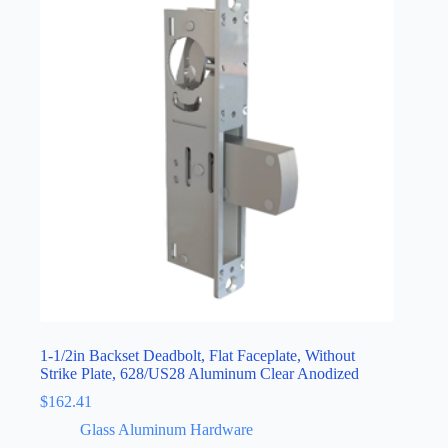
1-1/2in Backset Deadbolt, Flat Faceplate, Without
Strike Plate, 628/US28 Aluminum Clear Anodized
$
162.41
Glass Aluminum Hardware