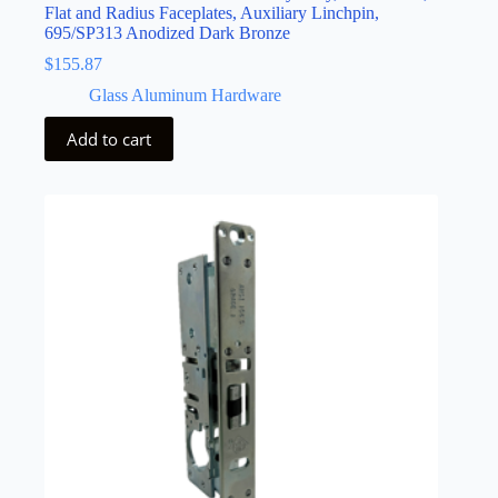
Flat and Radius Faceplates, Auxiliary Linchpin,
695/SP313 Anodized Dark Bronze
$
155.87
Glass Aluminum Hardware
Add to cart