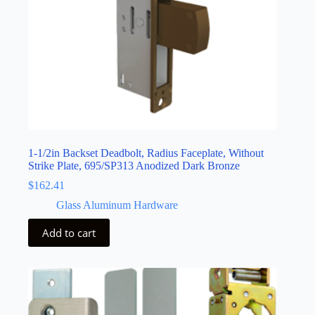
1-1/2in Backset Deadbolt, Radius Faceplate, Without
Strike Plate, 695/SP313 Anodized Dark Bronze
$
162.41
Glass Aluminum Hardware
Add to cart