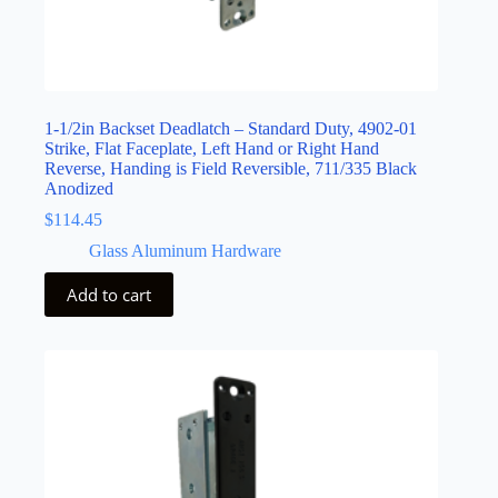
1-1/2in Backset Deadlatch – Standard Duty, 4902-01
Strike, Flat Faceplate, Left Hand or Right Hand
Reverse, Handing is Field Reversible, 711/335 Black
Anodized
$
114.45
Glass Aluminum Hardware
Add to cart