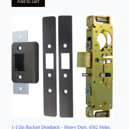
Add to cart
1-1/2in Backset Deadlatch – Heavy Duty, 4502 Strike,