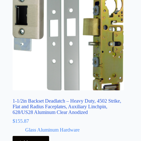
1-1/2in Backset Deadlatch – Heavy Duty, 4502 Strike,
Flat and Radius Faceplates, Auxiliary Linchpin,
628/US28 Aluminum Clear Anodized
$
155.87
Glass Aluminum Hardware