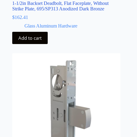
1-1/2in Backset Deadbolt, Flat Faceplate, Without
Strike Plate, 695/SP313 Anodized Dark Bronze
$
162.41
Glass Aluminum Hardware
Add to cart