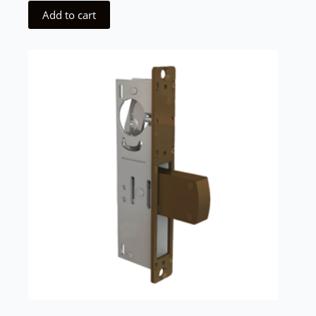
Add to cart