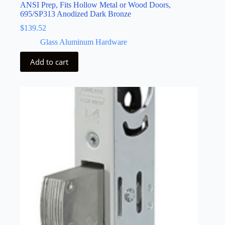
ANSI Prep, Fits Hollow Metal or Wood Doors,
695/SP313 Anodized Dark Bronze
$
139.52
Glass Aluminum Hardware
Add to cart