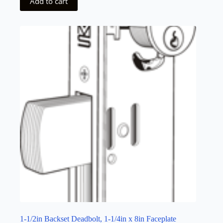
Add to cart
1-1/2in Backset Deadbolt, 1-1/4in x 8in Faceplate