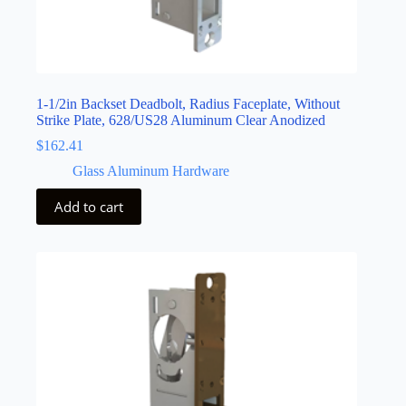
1-1/2in Backset Deadbolt, Radius Faceplate, Without
Strike Plate, 628/US28 Aluminum Clear Anodized
$
162.41
Glass Aluminum Hardware
Add to cart