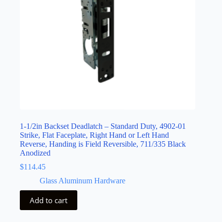
1-1/2in Backset Deadlatch – Standard Duty, 4902-01
Strike, Flat Faceplate, Right Hand or Left Hand
Reverse, Handing is Field Reversible, 711/335 Black
Anodized
$
114.45
Glass Aluminum Hardware
Add to cart