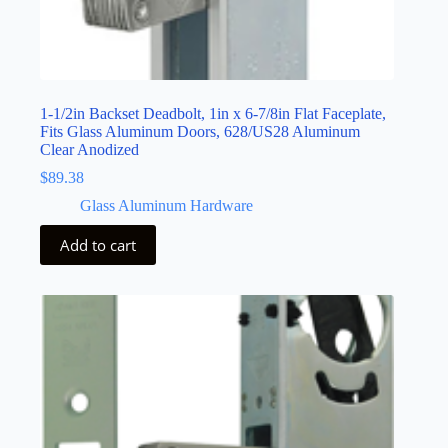
1-1/2in Backset Deadbolt, 1in x 6-7/8in Flat Faceplate,
Fits Glass Aluminum Doors, 628/US28 Aluminum
Clear Anodized
$
89.38
Glass Aluminum Hardware
Add to cart