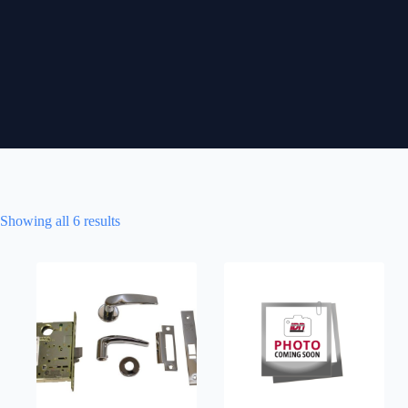
Showing all 6 results