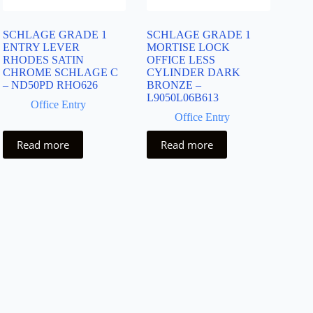
SCHLAGE GRADE 1
SCHLAGE GRADE 1
ENTRY LEVER
MORTISE LOCK
RHODES SATIN
OFFICE LESS
CHROME SCHLAGE C
CYLINDER DARK
– ND50PD RHO626
BRONZE –
L9050L06B613
Office Entry
Office Entry
Read more
Read more