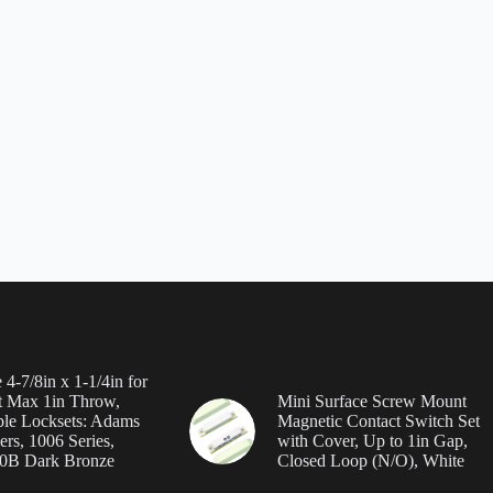
 4-7/8in x 1-1/4in for
 Max 1in Throw,
Mini Surface Screw Mount
le Locksets: Adams
Magnetic Contact Switch Set
ers, 1006 Series,
with Cover, Up to 1in Gap,
0B Dark Bronze
Closed Loop (N/O), White