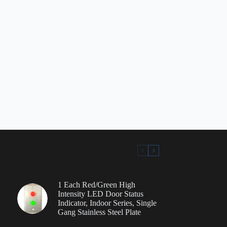
1 Each Red/Green High
Intensity LED Door Status
Indicator, Indoor Series, Single
Gang Stainless Steel Plate