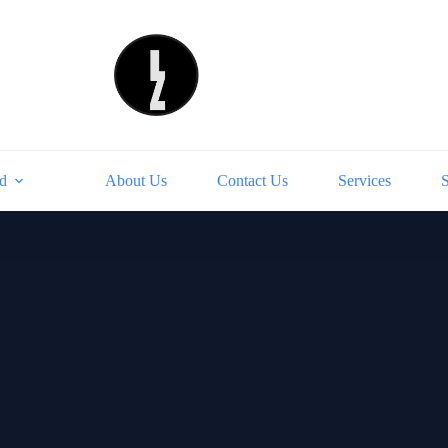
d
About Us
Contact Us
Services