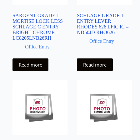
SARGENT GRADE 1
SCHLAGE GRADE 1
MORTISE LOCK LESS
ENTRY LEVER
SCHLAGE C ENTRY
RHODES 626 LFIC IC –
BRIGHT CHROME –
ND50JD RHO626
LC8205LNB26RH
Office Entry
Office Entry
Read more
Read more