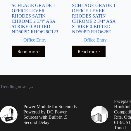
SCHLAGE GRADE 1
SCHLAGE GRADE 1
OFFICE LEVER
OFFICE LEVER
RHODES SATIN
RHODES SATIN
CHROME 2-3/4″ ASA
CHROME 2-3/4″ ASA
STRIKE 0-BITTED –
STRIKE 0-BITTED –
ND50PD RHO626C123
ND50PD RHO626E
Office Entry
Office Entry
Read more
Read more
Trending now
Faceplate
Power Module for Solenoids
Hookbolt
Powered by DC Power
Compatib
Sources with Built-in .5
Rite, Oth
Second Delay
613/US1
Toned