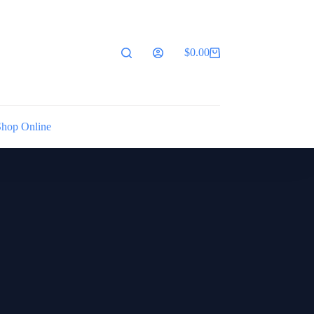
$
0.00
Shopping
cart
Shop Online