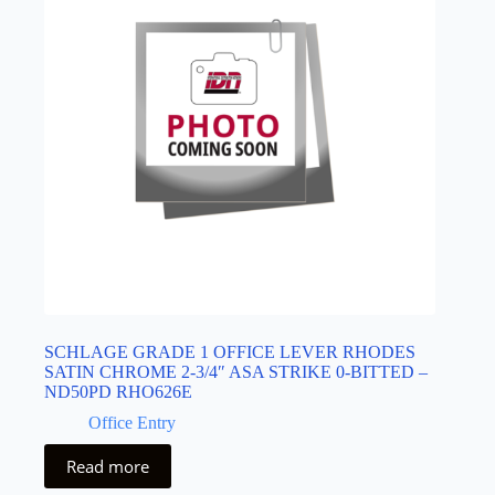
SCHLAGE GRADE 1 OFFICE LEVER RHODES
SATIN CHROME 2-3/4″ ASA STRIKE 0-BITTED –
ND50PD RHO626E
Office Entry
Read more