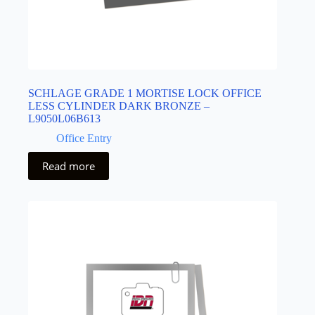
SCHLAGE GRADE 1 MORTISE LOCK OFFICE
LESS CYLINDER DARK BRONZE –
L9050L06B613
Office Entry
Read more