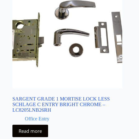
SARGENT GRADE 1 MORTISE LOCK LESS
SCHLAGE C ENTRY BRIGHT CHROME –
LC8205LNB26RH
Office Entry
Read more