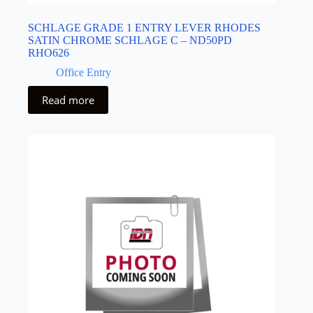
SCHLAGE GRADE 1 ENTRY LEVER RHODES
SATIN CHROME SCHLAGE C – ND50PD
RHO626
Office Entry
Read more