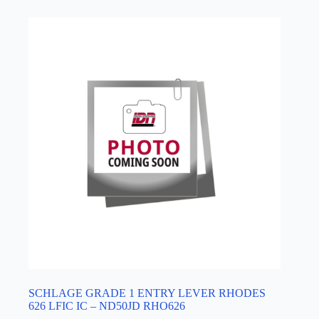
SCHLAGE GRADE 1 ENTRY LEVER RHODES
626 LFIC IC – ND50JD RHO626