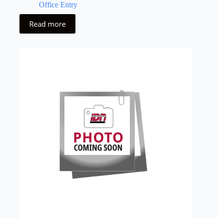
Office Entry
Read more