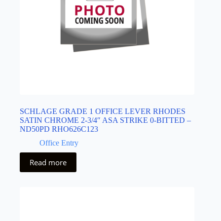
SCHLAGE GRADE 1 OFFICE LEVER RHODES
SATIN CHROME 2-3/4″ ASA STRIKE 0-BITTED –
ND50PD RHO626C123
Office Entry
Read more