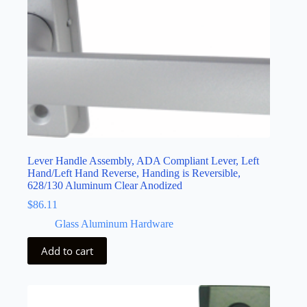
Lever Handle Assembly, ADA Compliant Lever, Left
Hand/Left Hand Reverse, Handing is Reversible,
628/130 Aluminum Clear Anodized
$
86.11
Glass Aluminum Hardware
Add to cart