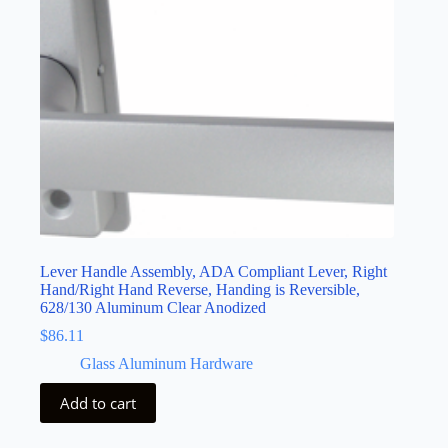
Lever Handle Assembly, ADA Compliant Lever, Right
Hand/Right Hand Reverse, Handing is Reversible,
628/130 Aluminum Clear Anodized
$
86.11
Glass Aluminum Hardware
Add to cart