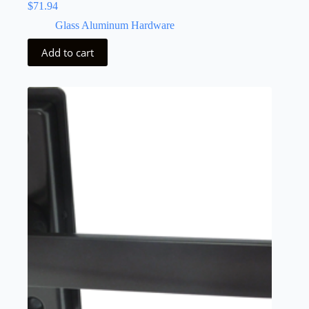
$
71.94
Glass Aluminum Hardware
Add to cart