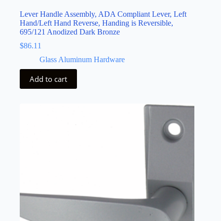
Lever Handle Assembly, ADA Compliant Lever, Left
Hand/Left Hand Reverse, Handing is Reversible,
695/121 Anodized Dark Bronze
$
86.11
Glass Aluminum Hardware
Add to cart