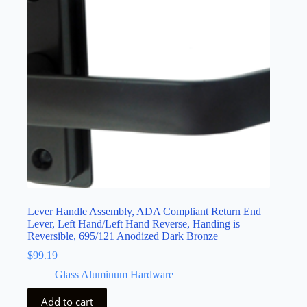
Lever Handle Assembly, ADA Compliant Return End
Lever, Left Hand/Left Hand Reverse, Handing is
Reversible, 695/121 Anodized Dark Bronze
$
99.19
Glass Aluminum Hardware
Add to cart