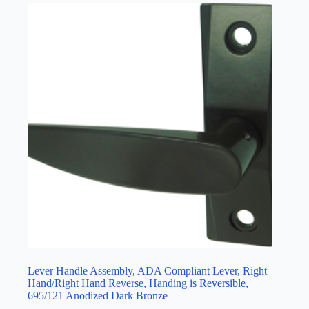
Lever Handle Assembly, ADA Compliant Lever, Right
Hand/Right Hand Reverse, Handing is Reversible,
695/121 Anodized Dark Bronze