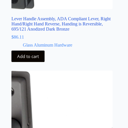
Lever Handle Assembly, ADA Compliant Lever, Right
Hand/Right Hand Reverse, Handing is Reversible,
695/121 Anodized Dark Bronze
$
86.11
Glass Aluminum Hardware
Add to cart