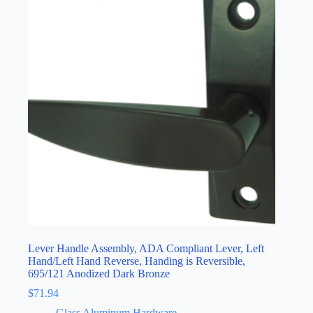
Lever Handle Assembly, ADA Compliant Lever, Left
Hand/Left Hand Reverse, Handing is Reversible,
695/121 Anodized Dark Bronze
$
71.94
Glass Aluminum Hardware