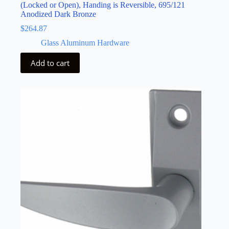
(Locked or Open), Handing is Reversible, 695/121
Anodized Dark Bronze
$
264.87
Glass Aluminum Hardware
Add to cart