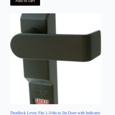
Add to cart
Deadlock Lever, Fits 1-3/4in to 2in Door with Indicator