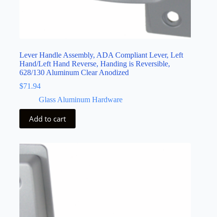
Lever Handle Assembly, ADA Compliant Lever, Left
Hand/Left Hand Reverse, Handing is Reversible,
628/130 Aluminum Clear Anodized
$
71.94
Glass Aluminum Hardware
Add to cart