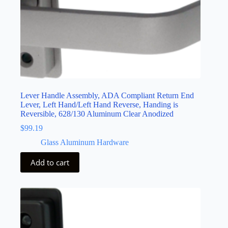
Lever Handle Assembly, ADA Compliant Return End
Lever, Left Hand/Left Hand Reverse, Handing is
Reversible, 628/130 Aluminum Clear Anodized
$
99.19
Glass Aluminum Hardware
Add to cart