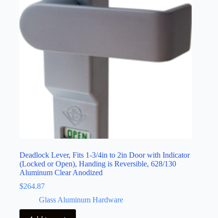
Deadlock Lever, Fits 1-3/4in to 2in Door with Indicator
(Locked or Open), Handing is Reversible, 628/130
Aluminum Clear Anodized
$
264.87
Glass Aluminum Hardware