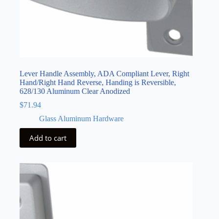
Lever Handle Assembly, ADA Compliant Lever, Right
Hand/Right Hand Reverse, Handing is Reversible,
628/130 Aluminum Clear Anodized
$
71.94
Glass Aluminum Hardware
Add to cart