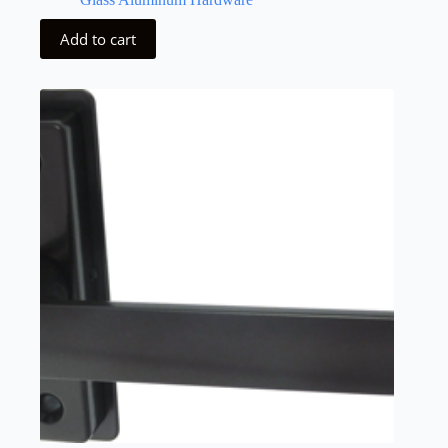
Add to cart