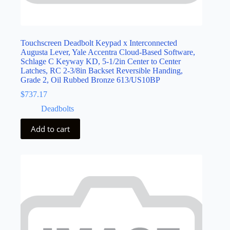
Touchscreen Deadbolt Keypad x Interconnected
Augusta Lever, Yale Accentra Cloud-Based Software,
Schlage C Keyway KD, 5-1/2in Center to Center
Latches, RC 2-3/8in Backset Reversible Handing,
Grade 2, Oil Rubbed Bronze 613/US10BP
$
737.17
Deadbolts
Add to cart