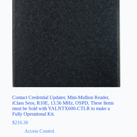
Contact Credential Updater, Mini-Mullion Reader,
iClass Seos, R10E, 13.56 MHz, OSPD, These Items
must be Sold with YALNTX600-CTLR to make a
Fully Operational Kit.
$
216.30
Access Control