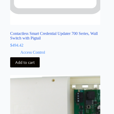
Contactless Smart Credential Updater 700 Series, Wall
Switch with Pigtail
$
494.42
Access Control
Add to cart