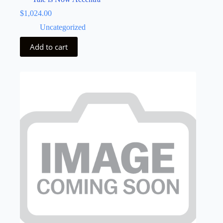
$
1,024.00
Uncategorized
Add to cart