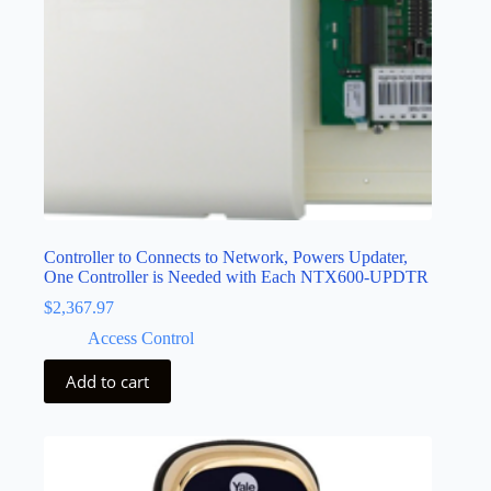
Controller to Connects to Network, Powers Updater,
One Controller is Needed with Each NTX600-UPDTR
$
2,367.97
Access Control
Add to cart