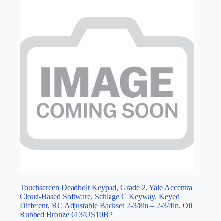
Touchscreen Deadbolt Keypad, Grade 2, Yale Accentra
Cloud-Based Software, Schlage C Keyway, Keyed
Different, RC Adjustable Backset 2-3/8in – 2-3/4in, Oil
Rubbed Bronze 613/US10BP