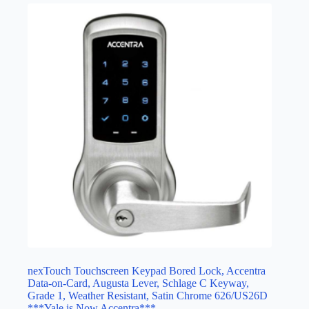
nexTouch Touchscreen Keypad Bored Lock, Accentra
Data-on-Card, Augusta Lever, Schlage C Keyway,
Grade 1, Weather Resistant, Satin Chrome 626/US26D
***Yale is Now Accentra***