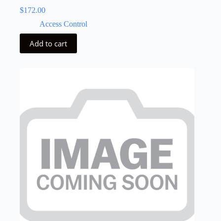
$
172.00
Access Control
Add to cart