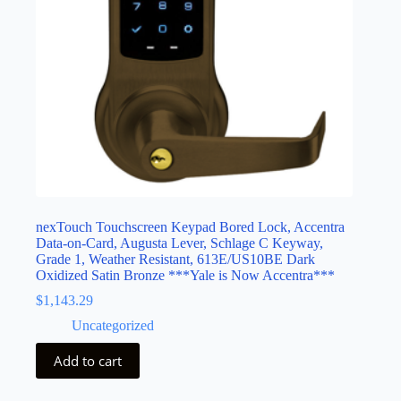
nexTouch Touchscreen Keypad Bored Lock, Accentra
Data-on-Card, Augusta Lever, Schlage C Keyway,
Grade 1, Weather Resistant, 613E/US10BE Dark
Oxidized Satin Bronze ***Yale is Now Accentra***
$
1,143.29
Uncategorized
Add to cart