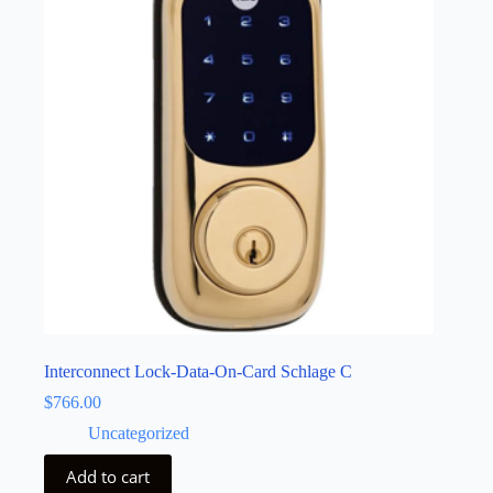
Interconnect Lock-Data-On-Card Schlage C
$
766.00
Uncategorized
Add to cart