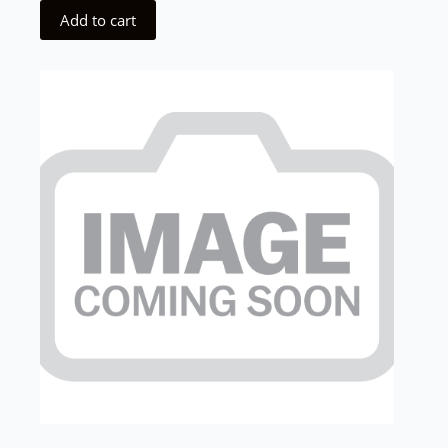
Add to cart