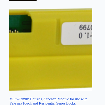
Multi-Family Housing Accentra Module for use with
Yale nexTouch and Residential Series Locks.