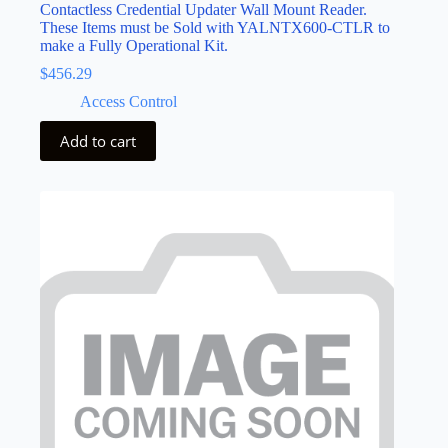
Contactless Credential Updater Wall Mount Reader.
These Items must be Sold with YALNTX600-CTLR to
make a Fully Operational Kit.
$
456.29
Access Control
Add to cart