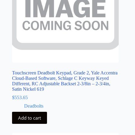
Touchscreen Deadbolt Keypad, Grade 2, Yale Accentra
Cloud-Based Software, Schlage C Keyway Keyed
Different, RC Adjustable Backset 2-3/8in – 2-3/4in,
Satin Nickel 619
$
553.65
Deadbolts
Add to cart