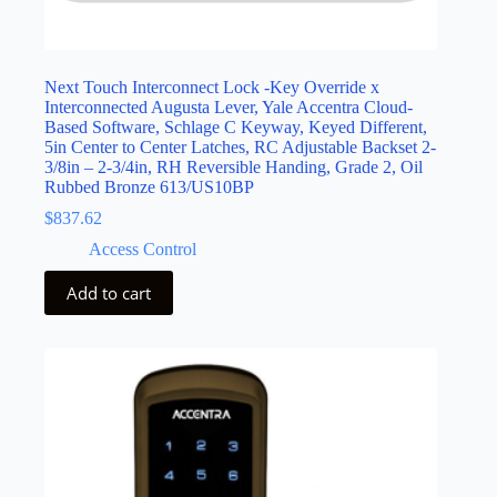
Next Touch Interconnect Lock -Key Override x
Interconnected Augusta Lever, Yale Accentra Cloud-
Based Software, Schlage C Keyway, Keyed Different,
5in Center to Center Latches, RC Adjustable Backset 2-
3/8in – 2-3/4in, RH Reversible Handing, Grade 2, Oil
Rubbed Bronze 613/US10BP
$
837.62
Access Control
Add to cart