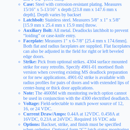
Case:
Steel with corrosion-resistant plating. Measures
15/16″ x 5-13/16″ x depth [23.8 mm x 147.6 mm x
depth]. Depth varies by backset
Latchbolt:
Stainless steel. Measures 5/8″ x 1″ x 5/8″
[15.9 mm x 25.4 mm x 15.9 mm] throw.
Auxiliary Bolt:
All metal. Deadlocks latchbolt to prevent
“loiding” or case-knife entry.
Faceplate:
Measures 1″ x 6-7/8″ [25.4 mm x 174.6mm].
Both flat and radius faceplates are supplied. Flat faceplates
can also be adjusted in the field for right or left beveled
edge doors.
Strike:
Pick from optional strikes. 4304 surface mounted
strike for easy retrofits. Specify 4901-01 mortised flush
version when covering existing MS deadlock preparation
or for new applications. 4901-02 strike is available with
radius profiles for pairs of doors and with extended lips of
center-hung or thick door applications.
Note:
The 4600M with monitoring switch option cannot
be used in conjunction with the 4300 electrified deadlatch.
Voltage:
Field-selectable to match power source of 12,
16, or 24 VDC.
Current Draw/Amps:
0.44A at 12VDC. 0.458A at
16VDC, 0.23A at 24VDC. Required 16 VDC ada
Options:
Backset, strike, and finish must be specified
when ordering. Optional form “C” latch status monitoring