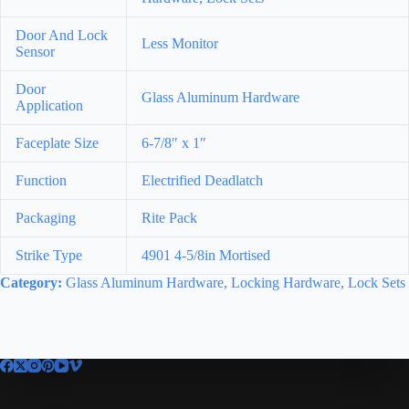
Door And Lock
Less Monitor
Sensor
Door
Glass Aluminum Hardware
Application
Faceplate Size
6-7/8″ x 1″
Function
Electrified Deadlatch
Packaging
Rite Pack
Strike Type
4901 4-5/8in Mortised
Category:
Glass Aluminum Hardware, Locking Hardware, Lock Sets