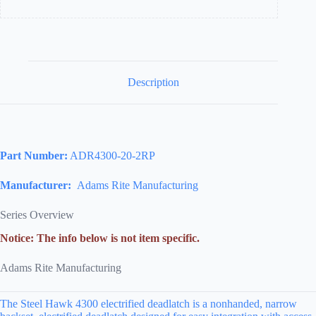
Stock
Found
Under
Includes
Black
Faceplate)
quantity
Description
Part Number:
ADR4300-20-2RP
Manufacturer:
Adams Rite Manufacturing
Series Overview
Notice: The info below is not item specific.
Adams Rite Manufacturing
The Steel Hawk 4300 electrified deadlatch is a nonhanded, narrow