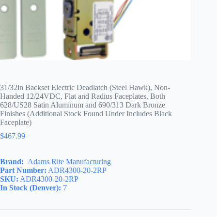
31/32in Backset Electric Deadlatch (Steel Hawk), Non-
Handed 12/24VDC, Flat and Radius Faceplates, Both
628/US28 Satin Aluminum and 690/313 Dark Bronze
Finishes (Additional Stock Found Under Includes Black
Faceplate)
$
467.99
Brand:
Adams Rite Manufacturing
Part Number:
ADR4300-20-2RP
SKU:
ADR4300-20-2RP
In Stock (Denver):
7