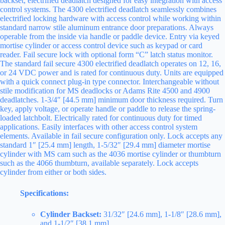
backset, electrified deadlatch designed for easy integration with access
control systems. The 4300 electrified deadlatch seamlessly combines
electrified locking hardware with access control while working within
standard narrow stile aluminum entrance door preparations. Always
operable from the inside via handle or paddle device. Entry via keyed
mortise cylinder or access control device such as keypad or card
reader. Fail secure lock with optional form “C” latch status monitor.
The standard fail secure 4300 electrified deadlatch operates on 12, 16,
or 24 VDC power and is rated for continuous duty. Units are equipped
with a quick connect plug-in type connector. Interchangeable without
stile modification for MS deadlocks or Adams Rite 4500 and 4900
deadlatches. 1-3/4″ [44.5 mm] minimum door thickness required. Turn
key, apply voltage, or operate handle or paddle to release the spring-
loaded latchbolt. Electrically rated for continuous duty for timed
applications. Easily interfaces with other access control system
elements. Available in fail secure configuration only. Lock accepts any
standard 1″ [25.4 mm] length, 1-5/32″ [29.4 mm] diameter mortise
cylinder with MS cam such as the 4036 mortise cylinder or thumbturn
such as the 4066 thumbturn, available separately. Lock accepts
cylinder from either or both sides.
Specifications:
Cylinder Backset:
31/32″ [24.6 mm], 1-1/8″ [28.6 mm],
and 1-1/2″ [38.1 mm].