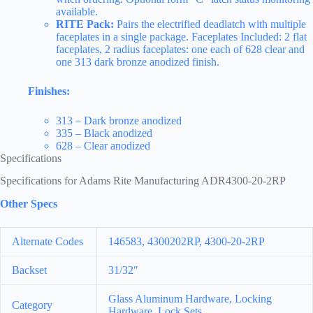
available.
RITE Pack:
Pairs the electrified deadlatch with multiple
faceplates in a single package. Faceplates Included: 2 flat
faceplates, 2 radius faceplates: one each of 628 clear and
one 313 dark bronze anodized finish.
Finishes:
313 – Dark bronze anodized
335 – Black anodized
628 – Clear anodized
Specifications
Specifications for Adams Rite Manufacturing ADR4300-20-2RP
Other Specs
Alternate Codes
146583, 4300202RP, 4300-20-2RP
Backset
31/32″
Glass Aluminum Hardware, Locking
Category
Hardware, Lock Sets