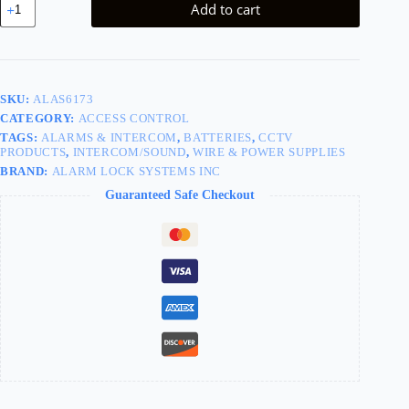
Add to cart
for
700
WP
Exit
Devices
quantity
SKU:
ALAS6173
CATEGORY:
ACCESS CONTROL
TAGS:
ALARMS & INTERCOM
,
BATTERIES
,
CCTV
PRODUCTS
,
INTERCOM/SOUND
,
WIRE & POWER SUPPLIES
BRAND:
ALARM LOCK SYSTEMS INC
Guaranteed Safe Checkout