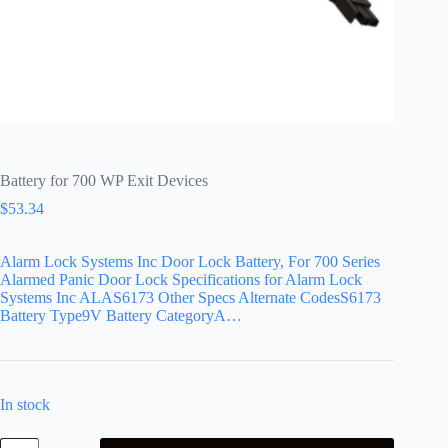
Battery for 700 WP Exit Devices
$
53.34
Alarm Lock Systems Inc Door Lock Battery, For 700 Series
Alarmed Panic Door Lock Specifications for Alarm Lock
Systems Inc ALAS6173 Other Specs Alternate CodesS6173
Battery Type9V Battery CategoryA…
In stock
Battery