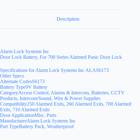
Description
Alarm Lock Systems Inc
Door Lock Battery, For 700 Series Alarmed Panic Door Lock
Specifications for Alarm Lock Systems Inc ALAS6173
Other Specs
Alternate CodesS6173
Battery Type9V Battery
CategoryAccess Control, Alarms & Intercom, Batteries, CCTV
Products, Intercom/Sound, Wire & Power Supplies
Compatibility250 Alarmed Exits, 260 Alarmed Exits, 700 Alarmed
Exits, 710 Alarmed Exits
Door ApplicationMisc. Parts
ManufacturerAlarm Lock Systems Inc
Part TypeBattery Pack, Weatherproof