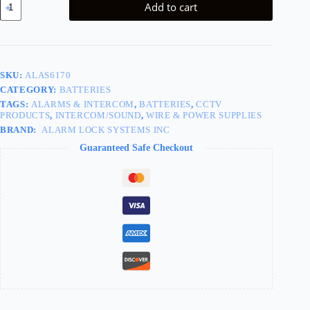
Add to cart
Pack/Case
for
PDL1300
quantity
SKU:
ALAS6170
CATEGORY:
BATTERIES
TAGS:
ALARMS & INTERCOM
,
BATTERIES
,
CCTV
PRODUCTS
,
INTERCOM/SOUND
,
WIRE & POWER SUPPLIES
BRAND:
ALARM LOCK SYSTEMS INC
Guaranteed Safe Checkout