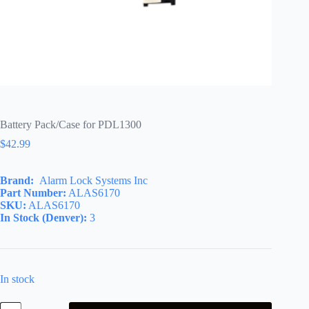
Battery Pack/Case for PDL1300
$
42.99
Brand:
Alarm Lock Systems Inc
Part Number:
ALAS6170
SKU:
ALAS6170
In Stock (Denver):
3
In stock
Battery