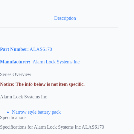
Description
Part Number:
ALAS6170
Manufacturer:
Alarm Lock Systems Inc
Series Overview
Notice: The info below is not item specific.
Alarm Lock Systems Inc
Narrow style battery pack
Specifications
Specifications for Alarm Lock Systems Inc ALAS6170