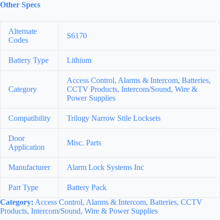
Other Specs
Alternate
S6170
Codes
Battery Type
Lithium
Access Control, Alarms & Intercom, Batteries,
Category
CCTV Products, Intercom/Sound, Wire &
Power Supplies
Compatibility
Trilogy Narrow Stile Locksets
Door
Misc. Parts
Application
Manufacturer
Alarm Lock Systems Inc
Part Type
Battery Pack
Category:
Access Control, Alarms & Intercom, Batteries, CCTV
Products, Intercom/Sound, Wire & Power Supplies