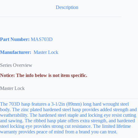
Description
Part Number:
MAS703D
Manufacturer:
Master Lock
Series Overview
Notice: The info below is not item specific.
Master Lock
The 703D hasp features a 3-1/2in (89mm) long hard wrought steel
body. The zinc plated hardened steel hasp provides added strength and
weatherability. The hardened steel staple and locking eye resist cutting
and sawing. The ribbed hasp plate offers extra strength, and hardened
steel locking eye provides strong cut resistance. The limited lifetime
warranty provides peace of mind from a brand you can trust.