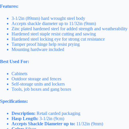
Features:
3-1/2in (89mm) hard wrought steel body
Accepts shackle diameter up to 11/32in (9mm)
Zinc plated hardened steel for added strength and weatherability
Hardened steel staple resist cutting and sawing
Hardened steel locking eye for strong cut resistance
Tamper proof hinge help resist prying
Mounting hardware included
Best Used For:
Cabinets
Outdoor storage and fences
Self-storage units and lockers
Tools, job boxes and gang boxes
Specifications:
Description:
Retail carded packaging
Hasp Length:
3-1/2in (9cm)
Accepts Shackle Diameter up to:
11/32in (9mm)
Color:
Silver