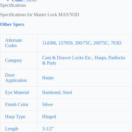
Specifications
Specifications for Master Lock MAS703D
Other Specs
Alternate
114386, 157859, 200/75C, 20075C, 703D
Codes
Cam & Drawer Locks Etc., Hasps, Padlocks
Category
& Parts
Door
Hasps
Application
Eye Material
Hardened, Steel
Finish Color
Silver
Hasp Type
Hinged
Length
3-1/2″