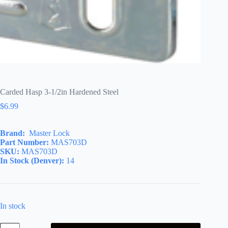
Carded Hasp 3-1/2in Hardened Steel
$
6.99
Brand:
Master Lock
Part Number:
MAS703D
SKU:
MAS703D
In Stock (Denver):
14
In stock
Carded