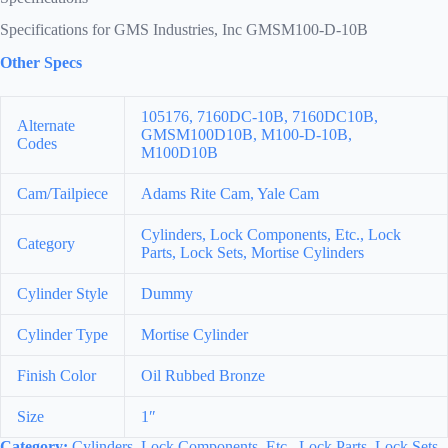
Specifications for GMS Industries, Inc GMSM100-D-10B
Other Specs
105176, 7160DC-10B, 7160DC10B,
Alternate
GMSM100D10B, M100-D-10B,
Codes
M100D10B
Cam/Tailpiece
Adams Rite Cam, Yale Cam
Cylinders, Lock Components, Etc., Lock
Category
Parts, Lock Sets, Mortise Cylinders
Cylinder Style
Dummy
Cylinder Type
Mortise Cylinder
Finish Color
Oil Rubbed Bronze
Size
1″
Category:
Cylinders, Lock Components, Etc., Lock Parts, Lock Sets,