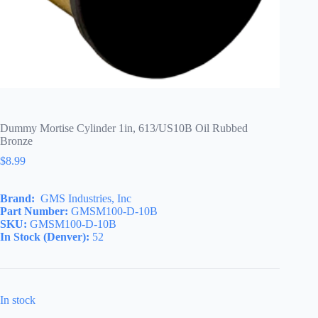
Dummy Mortise Cylinder 1in, 613/US10B Oil Rubbed
Bronze
$
8.99
Brand:
GMS Industries, Inc
Part Number:
GMSM100-D-10B
SKU:
GMSM100-D-10B
In Stock (Denver):
52
In stock