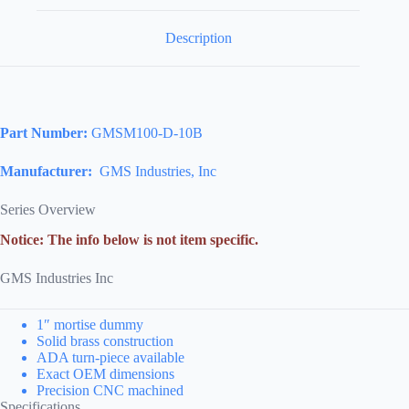
Description
Part Number:
GMSM100-D-10B
Manufacturer:
GMS Industries, Inc
Series Overview
Notice: The info below is not item specific.
GMS Industries Inc
1″ mortise dummy
Solid brass construction
ADA turn-piece available
Exact OEM dimensions
Precision CNC machined
Specifications