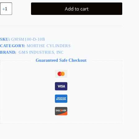
Dummy
Add to cart
Mortise
Cylinder
1in,
613/US10B
Oil
Rubbed
SKU:
GMSM100-D-10B
Bronze
CATEGORY:
MORTISE CYLINDERS
quantity
BRAND:
GMS INDUSTRIES, INC
Guaranteed Safe Checkout